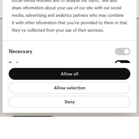
social media features and to analyse our traffic. We also
share information about your use of our site with our social
media, advertising and analytics partners who may combine
it with other information that you’ve provided to them or that
they’ve collected from your use of their services.
Subscribe to our newsletter
and be the first to know
Consent
Necessary
Selection
about all things Ace & Tate.
Preferences
Allow all
Statistics
Email
*
Allow selection
Marketing
Deny
I hereby consent to the processing of my personal data and have read
the
privacy policy
*.
sign me up