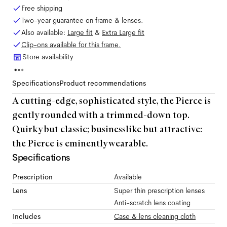
Free shipping
Two-year guarantee on frame & lenses.
Also available:
Large
fit
&
Extra Large
fit
Clip-ons available for this frame.
Store availability
Specifications
Product recommendations
A cutting-edge, sophisticated style, the Pierce is
gently rounded with a trimmed-down top.
Quirky but classic; businesslike but attractive:
the Pierce is eminently wearable.
Specifications
Prescription
Available
Lens
Super thin prescription lenses
Anti-scratch lens coating
Includes
Case & lens cleaning cloth