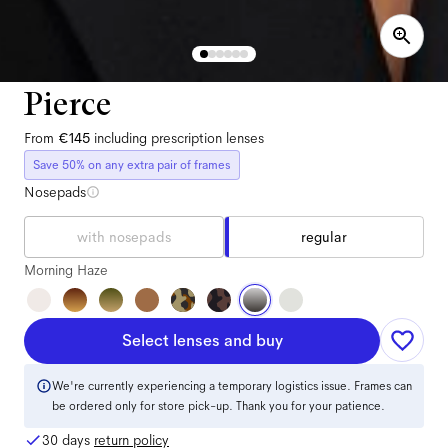
Pierce
From
€145
including prescription lenses
Save 50% on any extra pair of frames
Nosepads
with nosepads
regular
Morning Haze
Select lenses and buy
We're currently experiencing a temporary logistics issue. Frames can
be ordered only for store pick-up. Thank you for your patience.
30 days
return policy