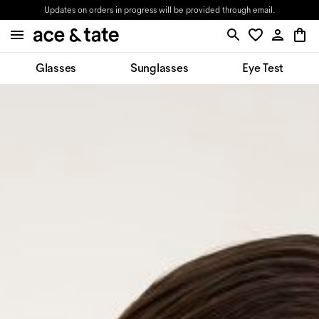
Updates on orders in progress will be provided through email.
Glasses
Sunglasses
Eye Test