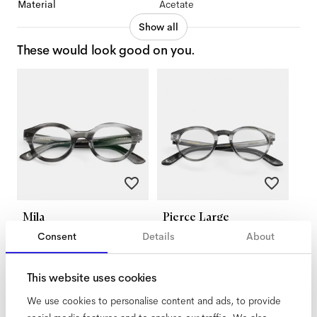
Material
Acetate
Show all
These would look good on you.
Mila
Pierce Large
Morning Haze
Morning Haze
Consent
Details
About
This website uses cookies
We use cookies to personalise content and ads, to provide