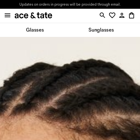
Updates on orders in progress will be provided through email.
Glasses
Sunglasses