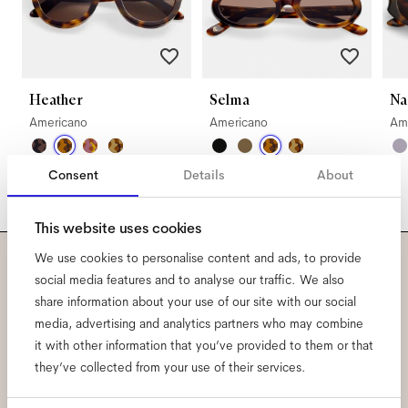
Heather
Selma
Na
Americano
Americano
Am
Consent
Details
About
This website uses cookies
We use cookies to personalise content and ads, to provide
Subscribe to our newsletter
social media features and to analyse our traffic. We also
share information about your use of our site with our social
and be the first to know
media, advertising and analytics partners who may combine
it with other information that you’ve provided to them or that
about all things Ace & Tate.
they’ve collected from your use of their services.