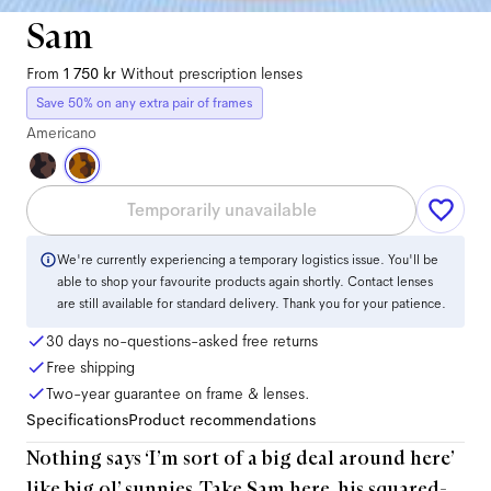
Sam
From
1 750 kr
Without prescription lenses
Save 50% on any extra pair of frames
Americano
Temporarily unavailable
We're currently experiencing a temporary logistics issue. You'll be
able to shop your favourite products again shortly. Contact lenses
are still available for standard delivery. Thank you for your patience.
30 days no-questions-asked free returns
Free shipping
Two-year guarantee on frame & lenses.
Specifications
Product recommendations
Nothing says ‘I’m sort of a big deal around here’
like big ol’ sunnies. Take Sam here, his squared-