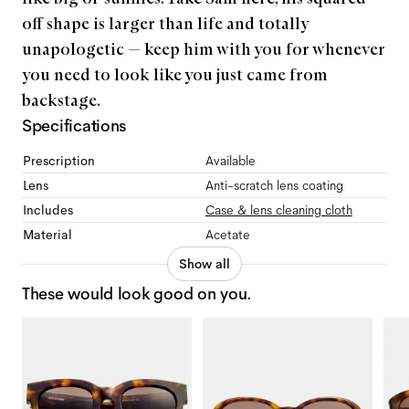
off shape is larger than life and totally
unapologetic — keep him with you for whenever
you need to look like you just came from
backstage.
Specifications
Prescription
Available
Lens
Anti-scratch lens coating
Includes
Case & lens cleaning cloth
Material
Acetate
Show all
These would look good on you.