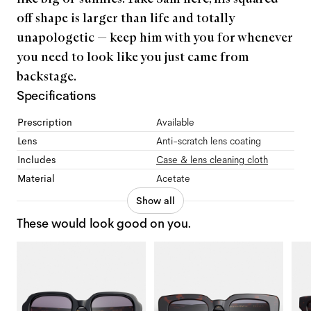
off shape is larger than life and totally
unapologetic — keep him with you for whenever
you need to look like you just came from
backstage.
Specifications
Prescription
Available
Lens
Anti-scratch lens coating
Includes
Case & lens cleaning cloth
Material
Acetate
Show all
These would look good on you.