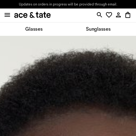
Updates on orders in progress will be provided through email.
Glasses
Sunglasses