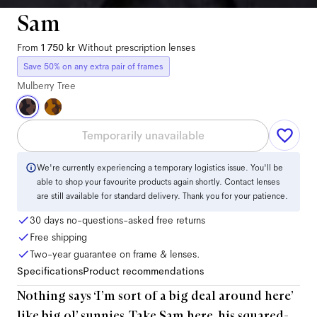
Sam
From
1 750 kr
Without prescription lenses
Save 50% on any extra pair of frames
Mulberry Tree
Temporarily unavailable
We're currently experiencing a temporary logistics issue. You'll be
able to shop your favourite products again shortly. Contact lenses
are still available for standard delivery. Thank you for your patience.
30 days no-questions-asked free returns
Free shipping
Two-year guarantee on frame & lenses.
Specifications
Product recommendations
Nothing says ‘I’m sort of a big deal around here’
like big ol’ sunnies. Take Sam here, his squared-