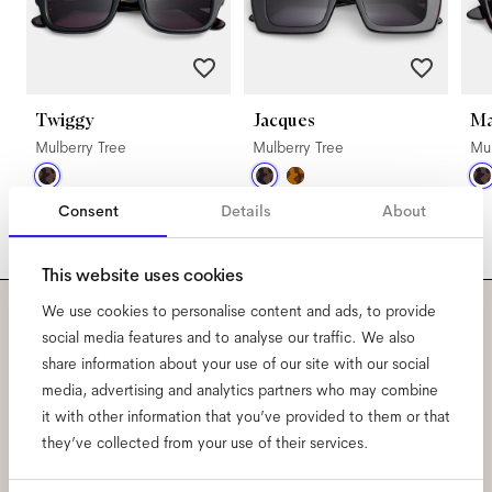
Twiggy
Jacques
M
Mulberry Tree
Mulberry Tree
Mul
Consent
Details
About
This website uses cookies
We use cookies to personalise content and ads, to provide
Subscribe to our newsletter
social media features and to analyse our traffic. We also
share information about your use of our site with our social
and be the first to know
media, advertising and analytics partners who may combine
it with other information that you’ve provided to them or that
about all things Ace & Tate.
they’ve collected from your use of their services.