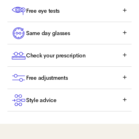
Free eye tests
Same day glasses
Check your prescription
Free adjustments
Style advice