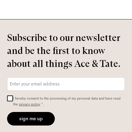
Subscribe to our newsletter
and be the first to know
about all things Ace & Tate.
Email
*
I hereby consent to the processing of my personal data and have read
the
privacy policy
*.
sign me up