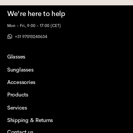
We're here to help
Mon - Fri, 9:00 - 17:00
(CET)
+31 97010240634
Glasses
Sunglasses
Accessories
Products
Services
Shipping & Returns
Contact us