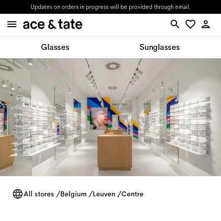
Updates on orders in progress will be provided through email.
Glasses
Sunglasses
All stores
/
Belgium
/
Leuven
/
Centre