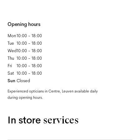
Opening hours
Mon
10:00 - 18:00
Tue
10:00 - 18:00
Wed
10:00 - 18:00
Thu
10:00 - 18:00
Fri
10:00 - 18:00
Sat
10:00 - 18:00
Sun
Closed
Experienced opticians in Centre, Leuven available daily
during opening hours.
In store
services