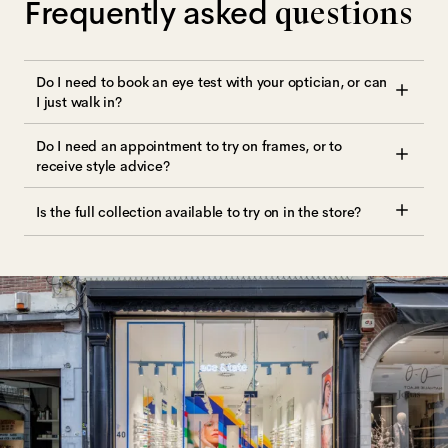
Frequently asked
questions
Do I need to book an eye test with your optician, or can
I just walk in?
Do I need an appointment to try on frames, or to
receive style advice?
Is the full collection available to try on in the store?