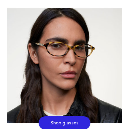
Shop glasses