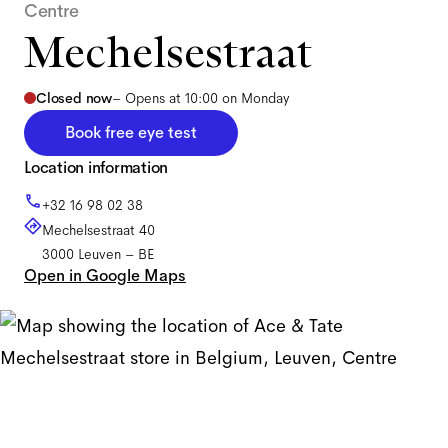
Centre
Mechelsestraat
Closed now
–
Opens at 10:00 on Monday
Book free eye test
Location information
+32 16 98 02 38
Mechelsestraat 40
3000
Leuven
–
BE
Open in Google Maps