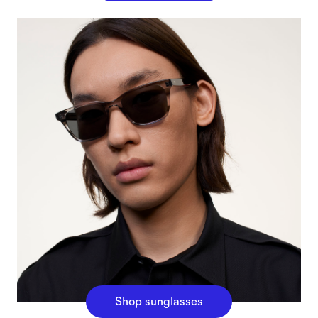
Shop sunglasses