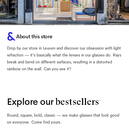
About this store
Drop by our store in Leuven and discover our obsession with light
refraction — it's basically what the lenses in our glasses do. Rays
break and bend on different surfaces, resulting in a distorted
rainbow on the wall. Can you see it?
Explore our
bestsellers
Round, square, bold, classic — we make glasses that look good
on everyone. Come find yours.