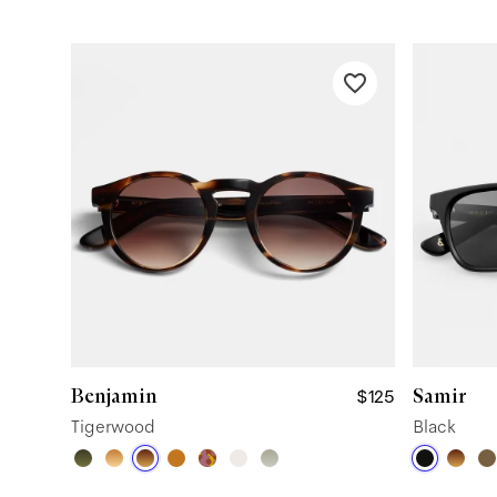
Benjamin
Samir
$125
Tigerwood
Black