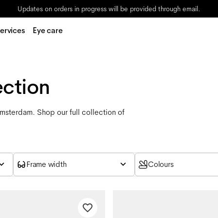
Updates on orders in progress will be provided through email.
ervices
Eye care
ection
Amsterdam. Shop our full collection of
Frame width
Colours