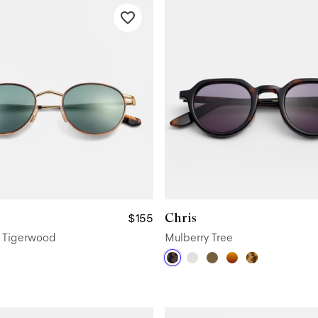
Chris
$155
d Tigerwood
Mulberry Tree