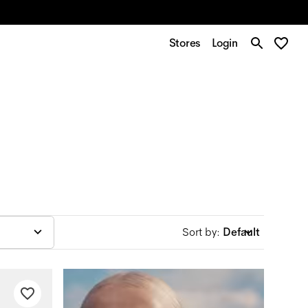
Stores
Login
Sort by
:
Default