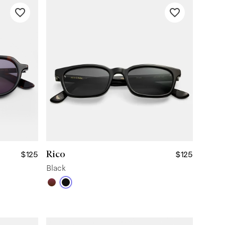
Rico
$125
$125
Black