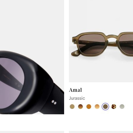
Amal
Jurassic