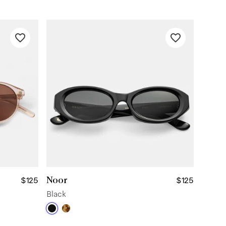
Noor
$125
$125
Black