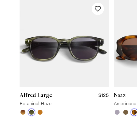
Alfred Large
Naaz
$125
Botanical Haze
Americano