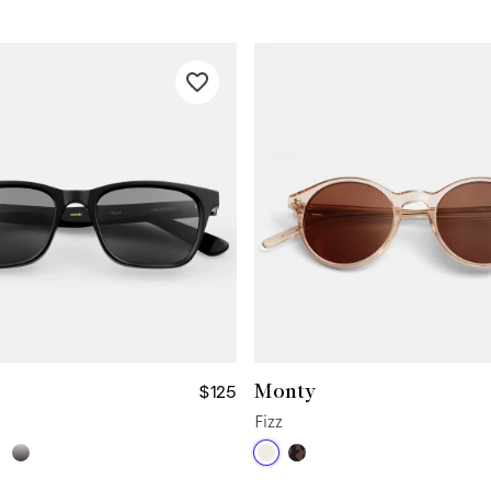
Monty
$125
Fizz