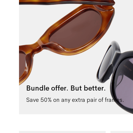
Bundle offer. But better.
Save 50% on any extra pair of frames.