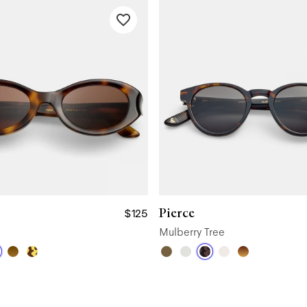
Pierce
$125
Mulberry Tree