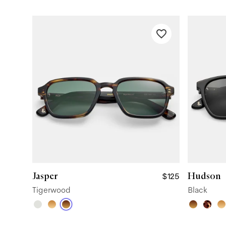
Jasper
Hudson
$125
Tigerwood
Black