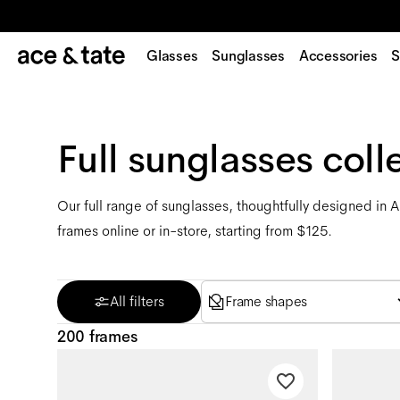
Glasses
Sunglasses
Accessories
S
Full sunglasses coll
Our full range of sunglasses, thoughtfully designed in 
frames online or in-store, starting from $125.
All filters
Frame shapes
200 frames