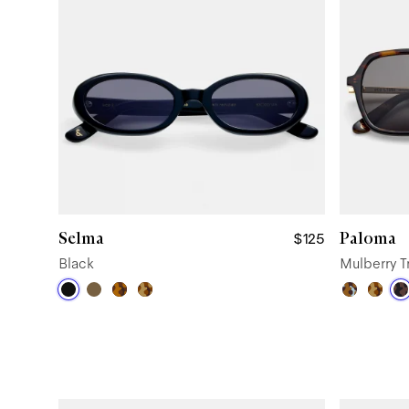
Selma
Paloma
$125
Black
Mulberry T