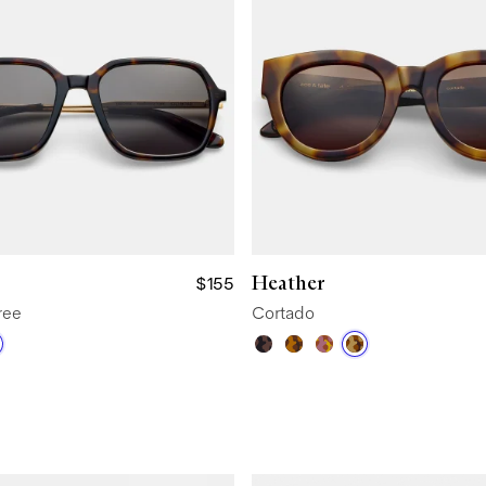
Heather
$155
ree
Cortado