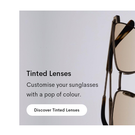
Tinted Lenses
Customise your sunglasses
with a pop of colour.
Discover Tinted Lenses