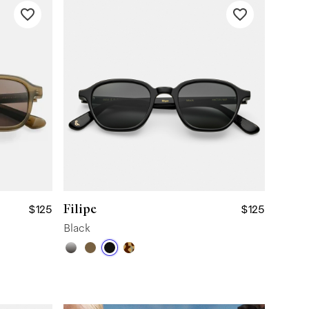
Filipe
$125
$125
Black