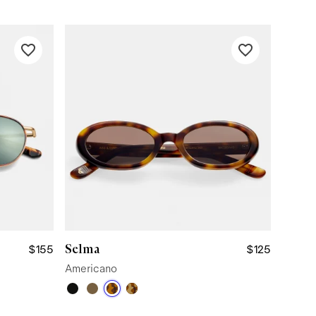
Selma
$155
$125
Americano