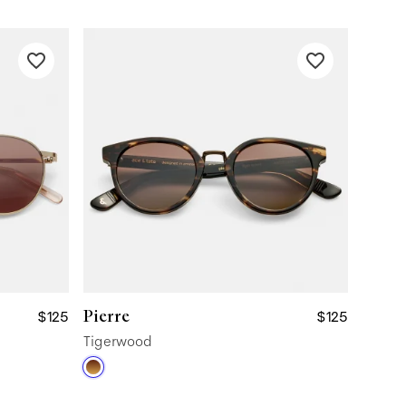
Pierre
$125
$125
Tigerwood