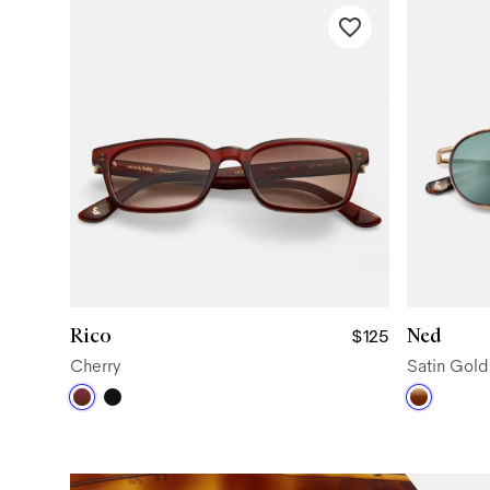
Rico
Ned
$125
Cherry
Satin Gol