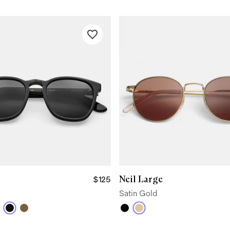
Neil Large
$125
Satin Gold