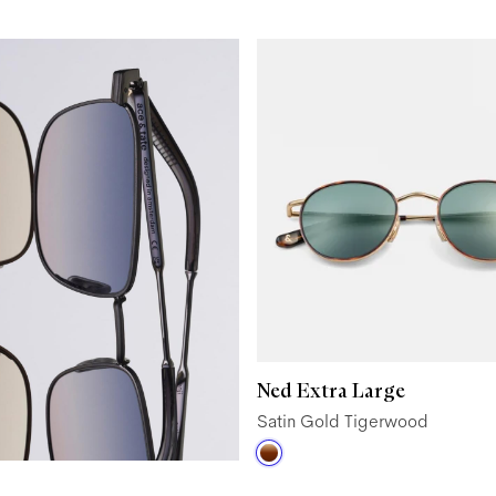
Ned Extra Large
Satin Gold Tigerwood