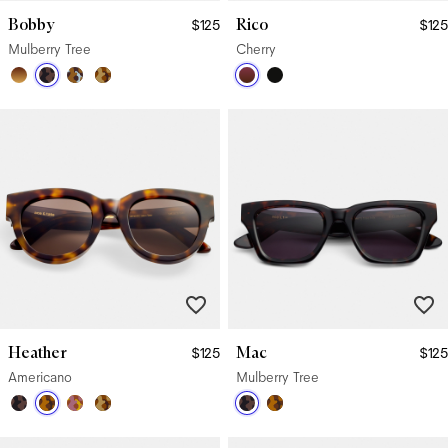
Bobby
Rico
$125
$125
Mulberry Tree
Cherry
Heather
Mac
$125
$125
Americano
Mulberry Tree