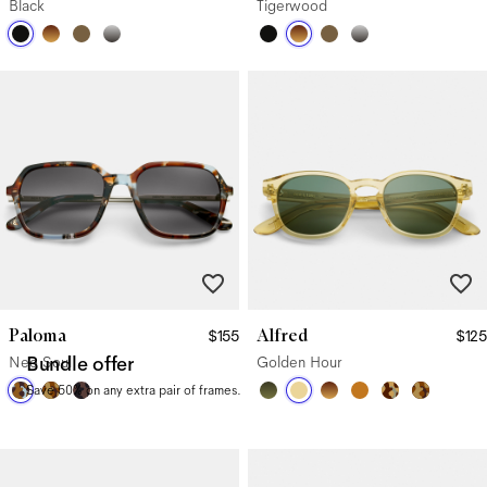
Black
Tigerwood
Paloma
Alfred
$155
$125
Neo Soul
Bundle offer
Golden Hour
Save 50% on any extra pair of frames.