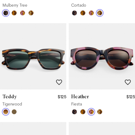
Mulberry Tree
Cortado
Teddy
Heather
$125
$125
Tigerwood
Fiesta