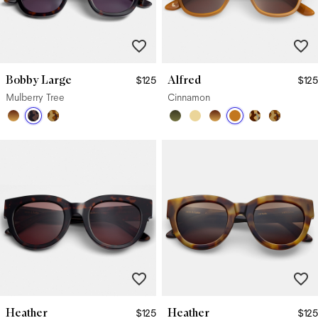
Bobby Large
Alfred
$125
$125
Mulberry Tree
Cinnamon
Heather
Heather
$125
$125