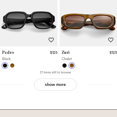
Pedro
Zuri
$125
$125
Black
Chalet
21 items still to browse
show more