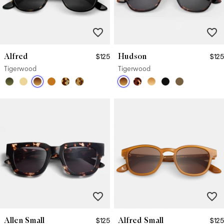
Alfred
Hudson
$125
$125
Tigerwood
Tigerwood
Allen Small
Alfred Small
$125
$125