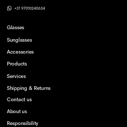
+31 97010240634
Glasses
Sunglasses
Accessories
Products
Services
Shipping & Returns
Contact us
About us
Responsibility