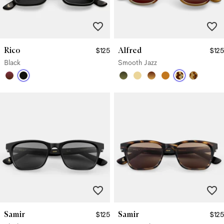
Rico
Alfred
$125
$125
Black
Smooth Jazz
Samir
Samir
$125
$125