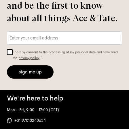
and be the first to know
about all things Ace & Tate.
Email
*
I hereby consent to the processing of my personal data and have read
the
privacy policy
*.
sign me up
We're here to help
Mon - Fri, 9:00 - 17:00
(CET)
+31 97010240634