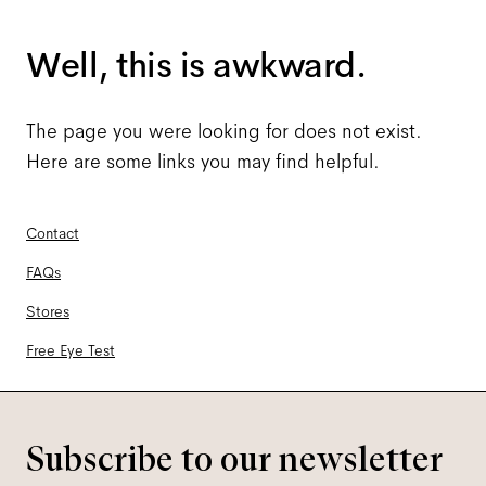
Well, this is awkward.
The page you were looking for does not exist.
Here are some links you may find helpful.
Contact
FAQs
Stores
Free Eye Test
Subscribe to our newsletter