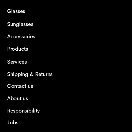
Glasses
Sunglasses
Accessories
Products
Services
Shipping & Returns
Contact us
About us
Responsibility
Jobs