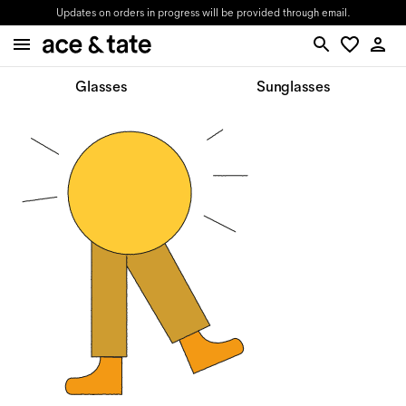
Updates on orders in progress will be provided through email.
Glasses
Sunglasses