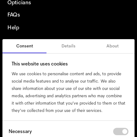
Opticians
FAQs
Help
Consent
Details
About
United States
This website uses cookies
We use cookies to personalise content and ads, to provide
social media features and to analyse our traffic. We also
share information about your use of our site with our social
accessibility
media, advertising and analytics partners who may combine
cookies
it with other information that you’ve provided to them or that
they’ve collected from your use of their services.
impressum
privacy
terms
Consent
Necessary
Selection