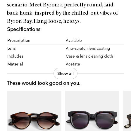
scenario. Meet Byron: a perfectly round, laid
back hunk, inspired by the chilled-out vibes of
Byron Bay. Hang loose, he says.
Specifications
Prescription
Available
Lens
Anti-scratch lens coating
Includes
Case & lens cleaning cloth
Material
Acetate
Show all
These would look good on you.