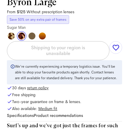
Byron Large
From
$125
Without prescription lenses
Save 50% on any extra pair of frames
Sugar Man
Shipping to your region is
unavailable
We're currently experiencing a temporary logistics issue. You'll be
able to shop your favourite products again shortly. Contact lenses
are still available for standard delivery. Thank you for your patience.
30 days
return policy
Free shipping
Two-year guarantee on frame & lenses.
Also available:
Medium
fit
Specifications
Product recommendations
Surf’s up and we’ve got just the frames for such