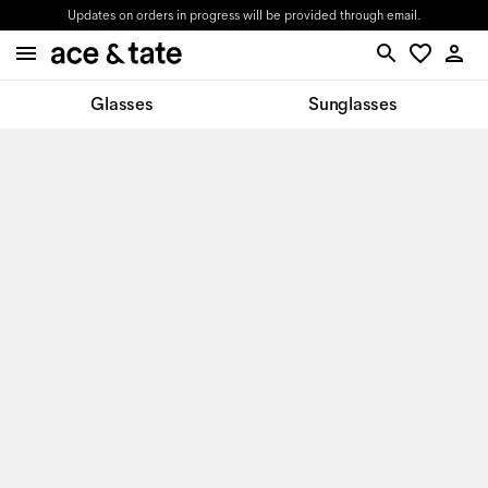
Updates on orders in progress will be provided through email.
Glasses
Sunglasses