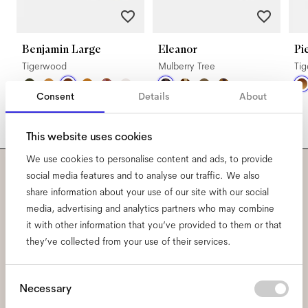
Benjamin Large
Eleanor
Pi
Tigerwood
Mulberry Tree
Ti
Consent
Details
About
This website uses cookies
We use cookies to personalise content and ads, to provide
social media features and to analyse our traffic. We also
Subscribe to our newsletter
share information about your use of our site with our social
media, advertising and analytics partners who may combine
and be the first to know
it with other information that you’ve provided to them or that
they’ve collected from your use of their services.
about all things Ace & Tate.
Consent
Necessary
Email
*
Selection