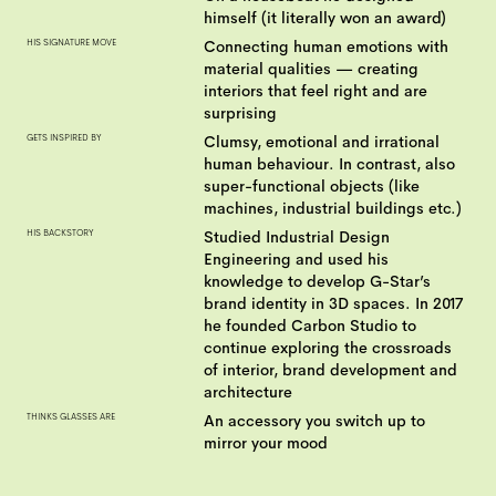
himself (it literally won an award)
HIS SIGNATURE MOVE
Connecting human emotions with
material qualities — creating
interiors that feel right and are
surprising
GETS INSPIRED BY
Clumsy, emotional and irrational
human behaviour. In contrast, also
super-functional objects (like
machines, industrial buildings etc.)
HIS BACKSTORY
Studied Industrial Design
Engineering and used his
knowledge to develop G-Star’s
brand identity in 3D spaces. In 2017
he founded Carbon Studio to
continue exploring the crossroads
of interior, brand development and
architecture
THINKS GLASSES ARE
An accessory you switch up to
mirror your mood