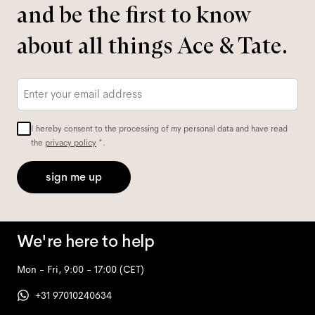
and be the first to know
about all things Ace & Tate.
Email
*
I hereby consent to the processing of my personal data and have read
the
privacy policy
*.
sign me up
We're here to help
Mon - Fri, 9:00 - 17:00
(CET)
+31 97010240634