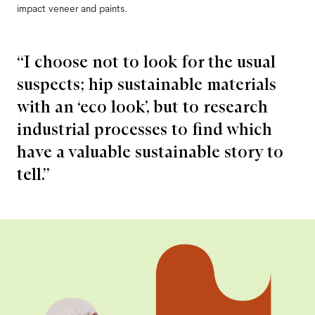
impact veneer and paints.
“I choose not to look for the usual
suspects; hip sustainable materials
with an ‘eco look’, but to research
industrial processes to find which
have a valuable sustainable story to
tell.”