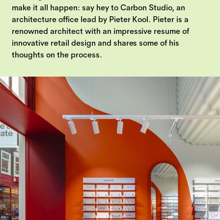
make it all happen: say hey to Carbon Studio, an
architecture office lead by Pieter Kool. Pieter is a
renowned architect with an impressive resume of
innovative retail design and shares some of his
thoughts on the process.