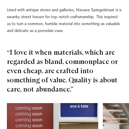
Lined with antique stores and galleries, Nieuwe Spiegelstraat is a
swanky street known for top-notch craftsmanship. This inspired
us to turn a common, humble material into something as valuable
and delicate as a porcelain vase.
“I love it when materials, which are
regarded as bland, commonplace or
even cheap, are crafted into
something of value. Quality is about
care, not abundance.”