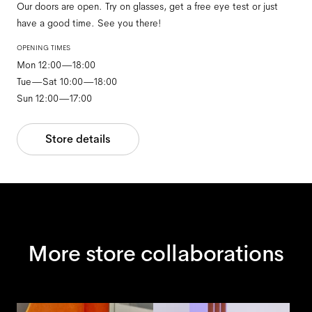
Our doors are open. Try on glasses, get a free eye test or just
have a good time. See you there!
OPENING TIMES
Mon 12:00—18:00
Tue—Sat 10:00—18:00
Sun 12:00—17:00
Store details
More store collaborations