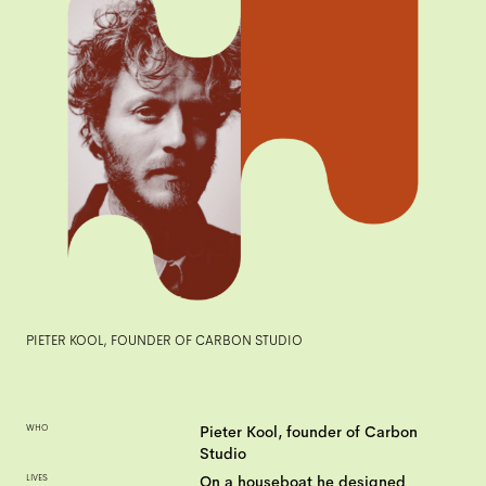
PIETER KOOL, FOUNDER OF CARBON STUDIO
WHO
Pieter Kool, founder of Carbon
Studio
LIVES
On a houseboat he designed