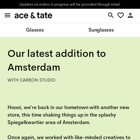
Updates on orders in progress will be provided through email.
Glasses
Sunglasses
Our latest addition to
Amsterdam
WITH CARBON STUDIO
Hoooi, we’re back in our hometown with another new
store, this time shaking things up in the splashy
Spiegelkwartier area of Amsterdam.
Once again, we worked with like-minded creatives to