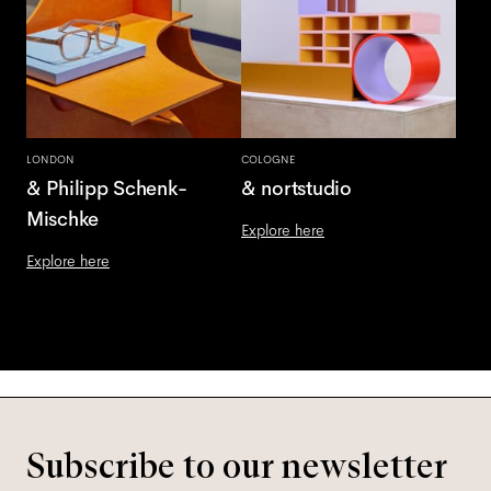
LONDON
COLOGNE
& Philipp Schenk-
& nortstudio
Mischke
Explore here
Explore here
Subscribe to our newsletter