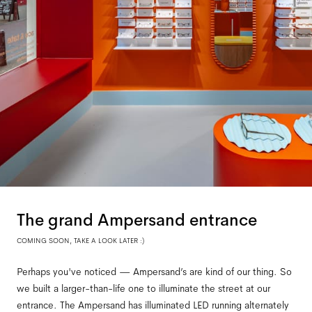
The grand Ampersand entrance
COMING SOON, TAKE A LOOK LATER :)
Perhaps you've noticed — Ampersand’s are kind of our thing. So
we built a larger-than-life one to illuminate the street at our
entrance. The Ampersand has illuminated LED running alternately