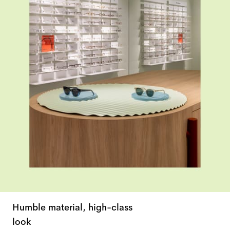
Humble material, high-class
look