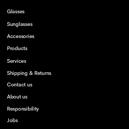
Glasses
Sunglasses
Accessories
Products
Services
Shipping & Returns
Contact us
About us
Responsibility
Jobs