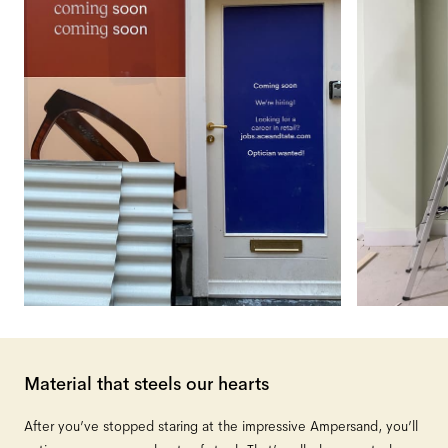
Material that steels our hearts
After you’ve stopped staring at the impressive Ampersand, you’ll