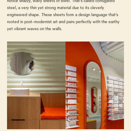
notice snazzy, wavy sheets of steel. That’s called corrugated
steel, a very thin yet strong material due to its cleverly
engineered shape. These sheets form a design language that’s
rooted in post-modernist art and pairs perfectly with the earthy
yet vibrant waves on the walls.