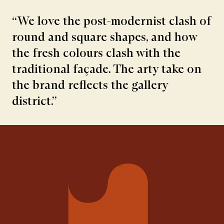
“We love the post-modernist clash of
round and square shapes, and how
the fresh colours clash with the
traditional façade. The arty take on
the brand reflects the gallery
district.”