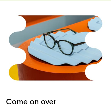
Come on over