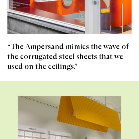
“The Ampersand mimics the wave of
the corrugated steel sheets that we
used on the ceilings.”