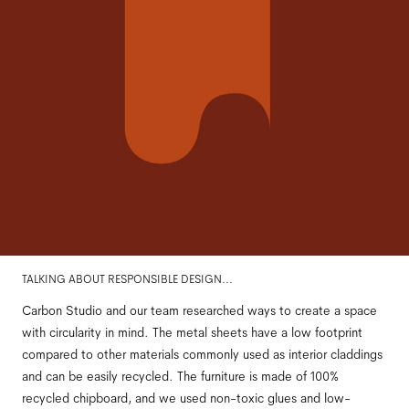
TALKING ABOUT RESPONSIBLE DESIGN...
Carbon Studio and our team researched ways to create a space
with circularity in mind. The metal sheets have a low footprint
compared to other materials commonly used as interior claddings
and can be easily recycled. The furniture is made of 100%
recycled chipboard, and we used non-toxic glues and low-