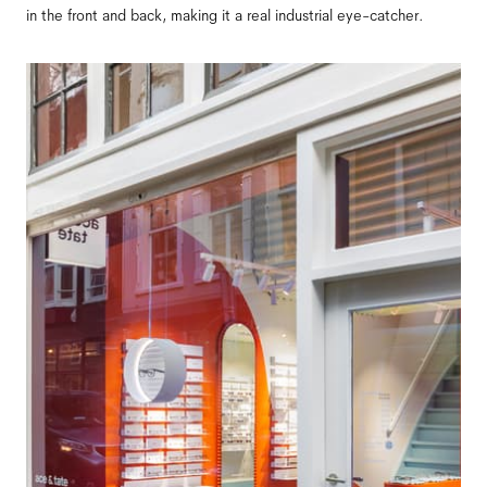
in the front and back, making it a real industrial eye-catcher.