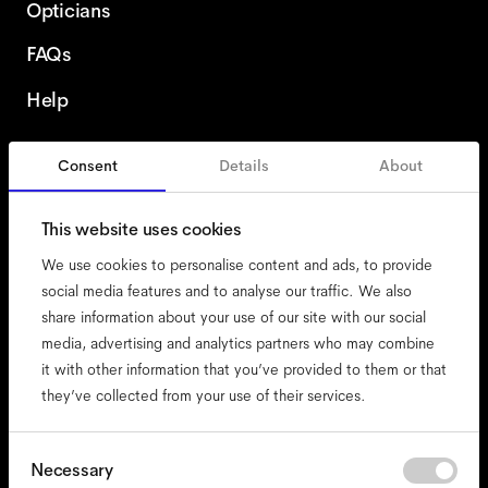
Opticians
FAQs
Help
Consent
Details
About
United States
This website uses cookies
We use cookies to personalise content and ads, to provide
social media features and to analyse our traffic. We also
share information about your use of our site with our social
accessibility
media, advertising and analytics partners who may combine
cookies
it with other information that you’ve provided to them or that
they’ve collected from your use of their services.
impressum
privacy
terms
Consent
Necessary
Selection