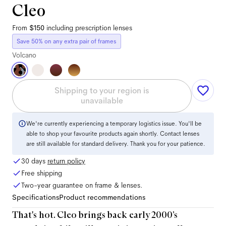
Cleo
From
$150
including prescription lenses
Save 50% on any extra pair of frames
Volcano
Shipping to your region is
unavailable
We're currently experiencing a temporary logistics issue. You'll be
able to shop your favourite products again shortly. Contact lenses
are still available for standard delivery. Thank you for your patience.
30 days
return policy
Free shipping
Two-year guarantee on frame & lenses.
Specifications
Product recommendations
That's hot. Cleo brings back early 2000’s