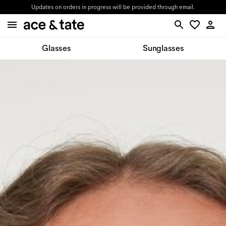
Updates on orders in progress will be provided through email.
Glasses
Sunglasses