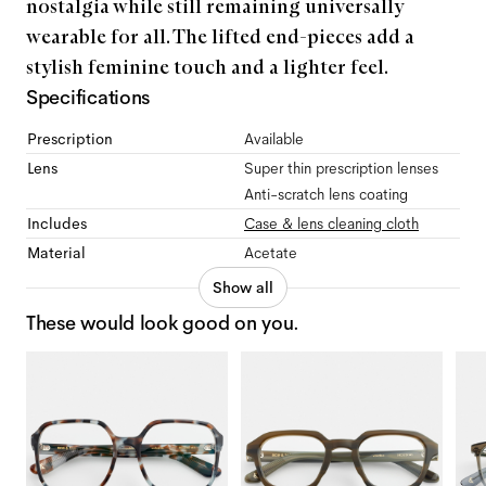
nostalgia while still remaining universally
wearable for all. The lifted end-pieces add a
stylish feminine touch and a lighter feel.
Specifications
Prescription
Available
Lens
Super thin prescription lenses
Anti-scratch lens coating
Includes
Case & lens cleaning cloth
Material
Acetate
Show all
These would look good on you.