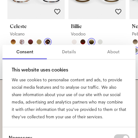
Celeste
Billie
Ne
Volcano
Voodoo
Pe
Consent
Details
About
This website uses cookies
We use cookies to personalise content and ads, to provide
social media features and to analyse our traffic. We also
share information about your use of our site with our social
Subscribe to our newsletter
media, advertising and analytics partners who may combine
and be the first to know
it with other information that you’ve provided to them or that
they’ve collected from your use of their services.
about all things Ace & Tate.
Consent
Necessary