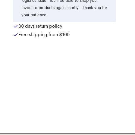
logistics issue. You'll be able to shop your
favourite products again shortly - thank you for
your patience.
30 days
return policy
Free shipping from
$100