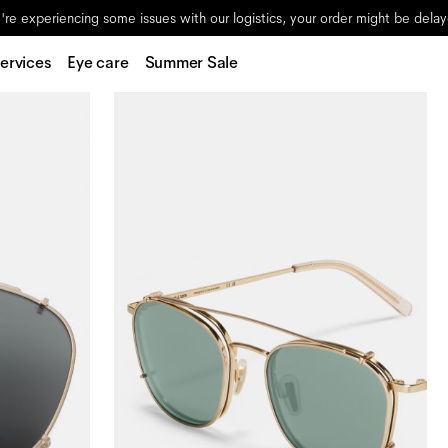
re experiencing some issues with our logistics, your order might be dela
ervices
Eye care
Summer Sale