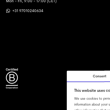
Mon - Fri, 9:00 - 17:00
(CET)
+31 97010240634
Consent
accessi
This website uses c
We use cookies to perso
information about your u