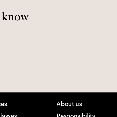
o know
ses
About us
lasses
Responsibility