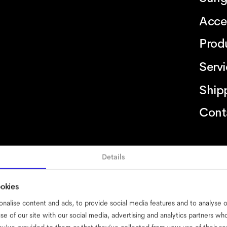
Acce
Prod
Serv
Ship
Cont
Details
bility
cookies
impressum
privacy
terms
website terms
compliance
ookies
nalise content and ads, to provide social media features and to analyse ou
se of our site with our social media, advertising and analytics partners w