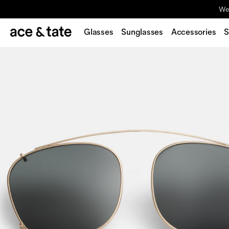
We'
Glasses
Sunglasses
Accessories
S