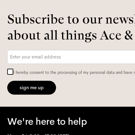
Subscribe to our newsl
about all things Ace &
Email
*
I hereby consent to the processing of my personal data and have 
sign me up
We're here to help