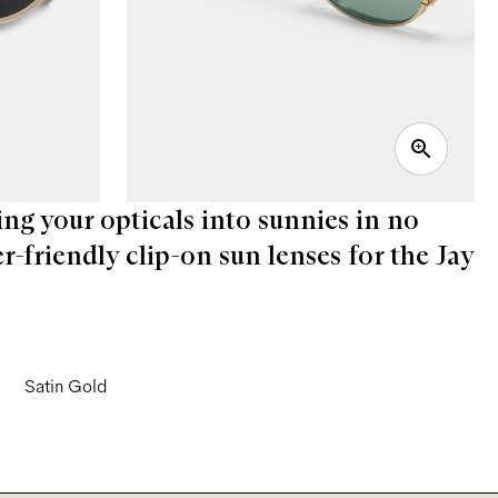
ing your opticals into sunnies in no
er-friendly clip-on sun lenses for the Jay
Satin Gold