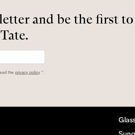
etter and be the first t
 Tate.
read the
privacy policy
*.
Glas
Sung