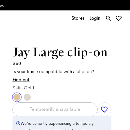
yed.
Stores
Login
Jay Large clip-on
$60
Is your frame compatible with a clip-on?
Find out
Satin Gold
Temporarily unavailable
We're currently experiencing a temporary