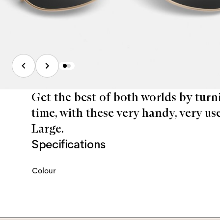
Get the best of both worlds by turn
time, with these very handy, very us
Large.
Specifications
Colour