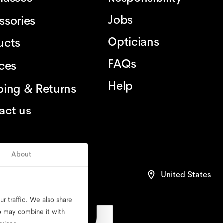
Jobs
ssories
Opticians
ucts
FAQs
ices
Help
ping & Returns
act us
About
United States
r traffic. We also share
ho may combine it with