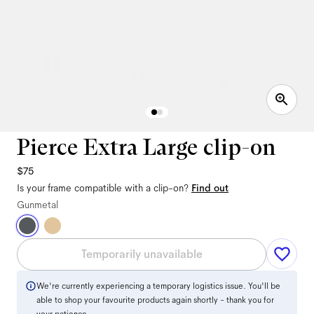
Pierce Extra Large clip-on
$75
Is your frame compatible with a clip-on?
Find out
Gunmetal
Temporarily unavailable
We're currently experiencing a temporary logistics issue. You'll be
able to shop your favourite products again shortly - thank you for