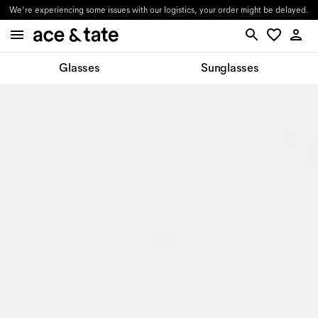
We're experiencing some issues with our logistics, your order might be delayed.
Glasses
Sunglasses