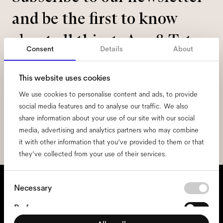
and be the first to know
about all things Ace & Tate.
Consent
Details
About
Email
*
This website uses cookies
We use cookies to personalise content and ads, to provide
I hereby consent to the processing of my personal data and have read
social media features and to analyse our traffic. We also
the
privacy policy
*.
share information about your use of our site with our social
media, advertising and analytics partners who may combine
sign me up
it with other information that you’ve provided to them or that
they’ve collected from your use of their services.
We're here to help
Consent
Necessary
Selection
Mon - Fri, 9:00 - 17:00
(CET)
Preferences
+31 97010240634