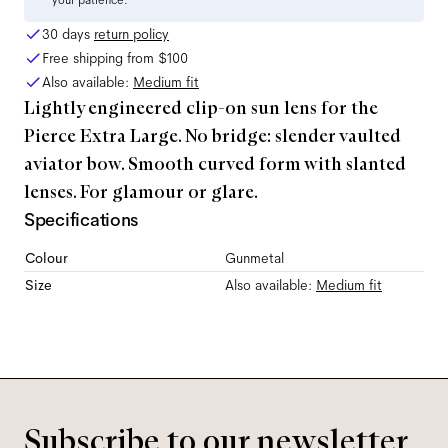
your patience.
30 days
return policy
Free shipping from
$100
Also available:
Medium
fit
Lightly engineered clip-on sun lens for the
Pierce Extra Large. No bridge: slender vaulted
aviator bow. Smooth curved form with slanted
lenses. For glamour or glare.
Specifications
Colour
Gunmetal
Size
Also available:
Medium
fit
Subscribe to our newsletter