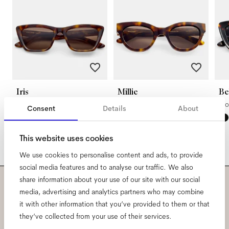
Iris
Millie
Be
Americano
Americano
Mo
Consent
Details
About
This website uses cookies
We use cookies to personalise content and ads, to provide
social media features and to analyse our traffic. We also
share information about your use of our site with our social
media, advertising and analytics partners who may combine
Subscribe to our newsletter
it with other information that you’ve provided to them or that
and be the first to know
they’ve collected from your use of their services.