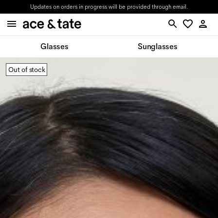
Updates on orders in progress will be provided through email.
Glasses
Sunglasses
Out of stock