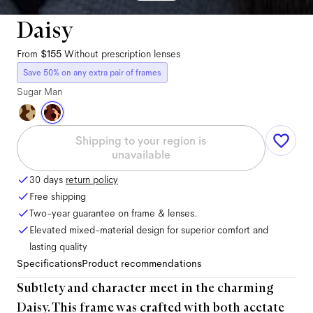
Daisy
From
$155
Without prescription lenses
Save 50% on any extra pair of frames
Sugar Man
Shipping to your region is
unavailable
30 days
return policy
Free shipping
Two-year guarantee on frame & lenses.
Elevated mixed-material design for superior comfort and
lasting quality
Specifications
Product recommendations
Subtlety and character meet in the charming
Daisy. This frame was crafted with both acetate