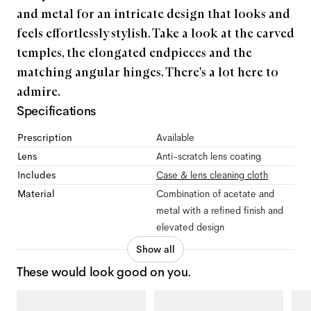
and metal for an intricate design that looks and
feels effortlessly stylish. Take a look at the carved
temples, the elongated endpieces and the
matching angular hinges. There's a lot here to
admire.
Specifications
Prescription
Available
Lens
Anti-scratch lens coating
Includes
Case & lens cleaning cloth
Material
Combination of acetate and
metal with a refined finish and
elevated design
Show all
These would look good on you.