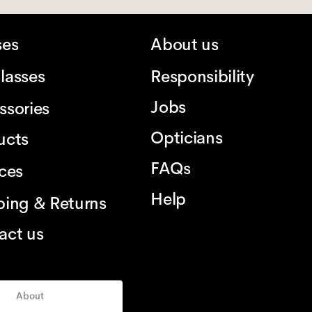
ses
About us
lasses
Responsibility
Jobs
ssories
Opticians
ucts
FAQs
ices
Help
ping & Returns
act us
About