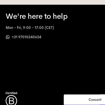
We're here to help
Mon - Fri, 9:00 - 17:00
(CET)
+31 97010240634
Consent