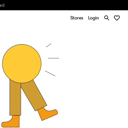
yed.
Stores
Login