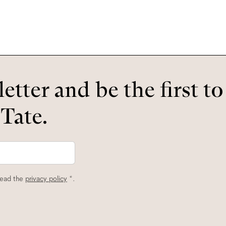
etter and be the first t
 Tate.
read the
privacy policy
*.