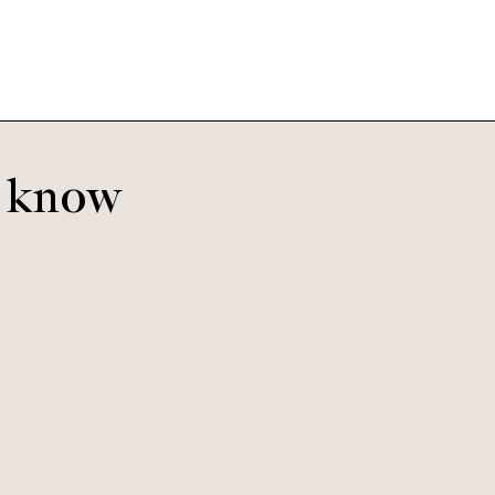
o know