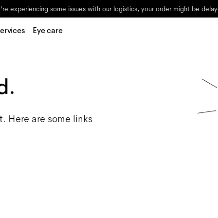
re experiencing some issues with our logistics, your order might be dela
ervices
Eye care
d.
t. Here are some links