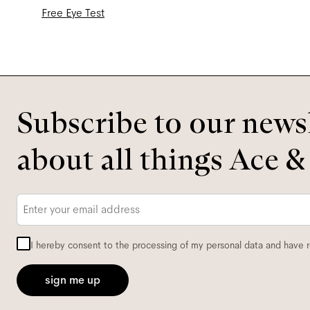
Free Eye Test
Subscribe to our newsl
about all things Ace &
Email
*
I hereby consent to the processing of my personal data and have 
sign me up