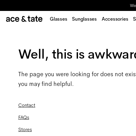
We'
Glasses
Sunglasses
Accessories
S
Well, this is awkwar
The page you were looking for does not exis
you may find helpful.
Contact
FAQs
Stores