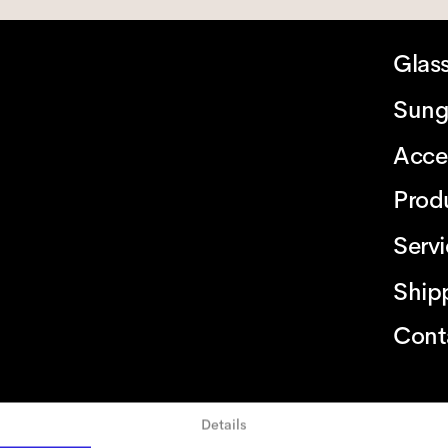
Glas
Sung
Acce
Prod
Serv
Ship
Cont
Details