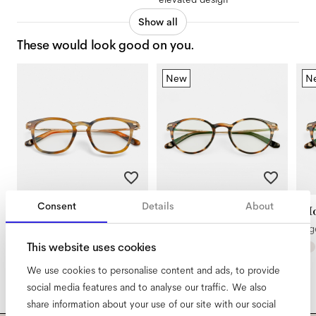
Show all
These would look good on you.
New
N
Consent
Details
About
Diego Large
Morrison
Mo
Rodeo
Tigerwood
Ti
This website uses cookies
We use cookies to personalise content and ads, to provide
social media features and to analyse our traffic. We also
share information about your use of our site with our social