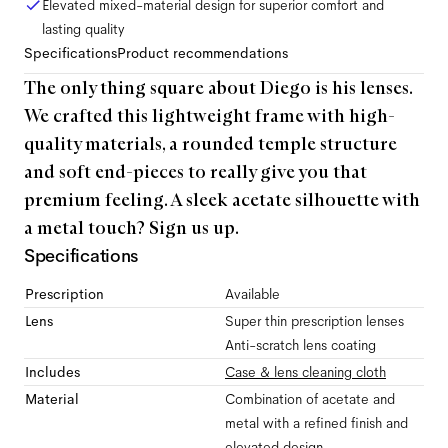
Elevated mixed-material design for superior comfort and
lasting quality
Specifications
Product recommendations
The only thing square about Diego is his lenses.
We crafted this lightweight frame with high-
quality materials, a rounded temple structure
and soft end-pieces to really give you that
premium feeling. A sleek acetate silhouette with
a metal touch? Sign us up.
Specifications
Prescription
Available
Lens
Super thin prescription lenses
Anti-scratch lens coating
Includes
Case & lens cleaning cloth
Material
Combination of acetate and
metal with a refined finish and
elevated design