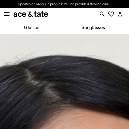
Updates on orders in progress will be provided through email.
Glasses
Sunglasses