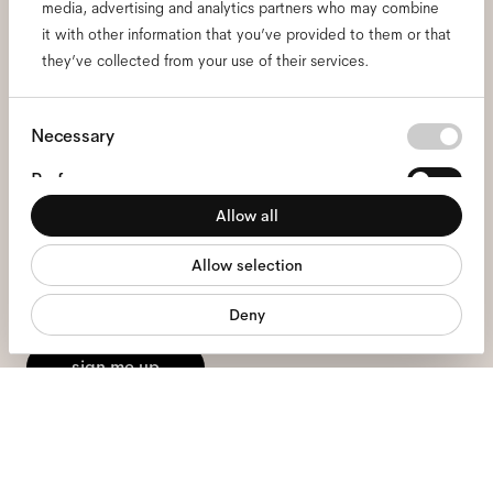
media, advertising and analytics partners who may combine
it with other information that you’ve provided to them or that
Subscribe to our newsletter
they’ve collected from your use of their services.
and be the first to know
Consent
Necessary
about all things Ace & Tate.
Selection
Preferences
Allow all
Email
*
Statistics
Allow selection
Marketing
I hereby consent to the processing of my personal data and have read
Deny
the
privacy policy
*.
sign me up
We're here to help