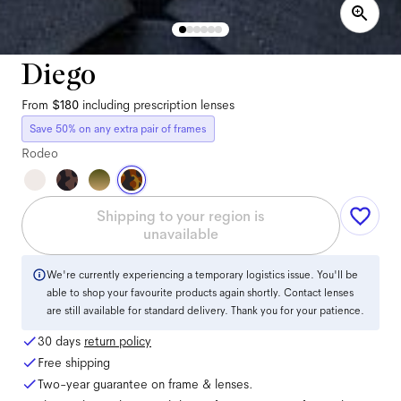
Diego
From
$180
including prescription lenses
Save 50% on any extra pair of frames
Rodeo
Shipping to your region is
unavailable
We're currently experiencing a temporary logistics issue. You'll be
able to shop your favourite products again shortly. Contact lenses
are still available for standard delivery. Thank you for your patience.
30 days
return policy
Free shipping
Two-year guarantee on frame & lenses.