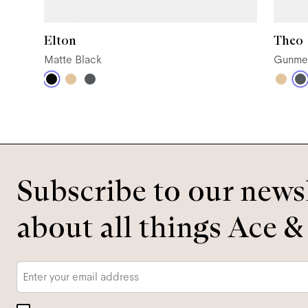
Elton
Theo
Matte Black
Gunme
Subscribe to our newsl
about all things Ace &
Email
*