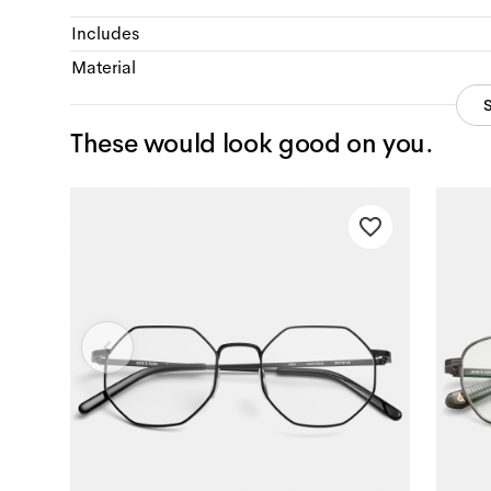
Includes
Material
These would look good on you.