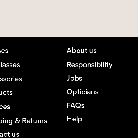
ses
About us
lasses
Responsibility
Jobs
ssories
Opticians
ucts
FAQs
ices
Help
ping & Returns
act us