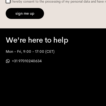
I hereby consent to the processing of my personal data and have 
sign me up
We're here to help
Mon - Fri, 9:00 - 17:00
(CET)
+31 97010240634