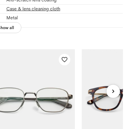
Case & lens cleaning cloth
Metal
Show all