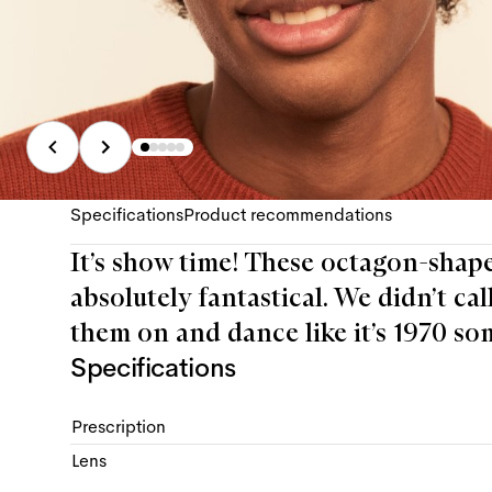
Specifications
Product recommendations
It’s show time! These octagon-shaped
absolutely fantastical. We didn’t cal
them on and dance like it’s 1970 so
Specifications
Prescription
Lens