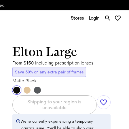
yed.
Stores
Login
Elton Large
From
$150
including prescription lenses
Save 50% on any extra pair of frames
Matte Black
Shipping to your region is
unavailable
We're currently experiencing a temporary
logistics issue. You'll be able to shop your