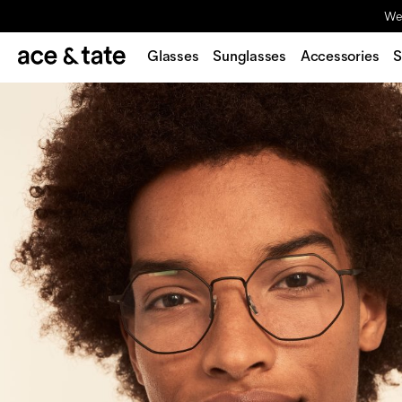
We'
Glasses
Sunglasses
Accessories
S