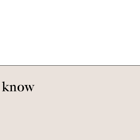
Saba
Satin Gold
o know