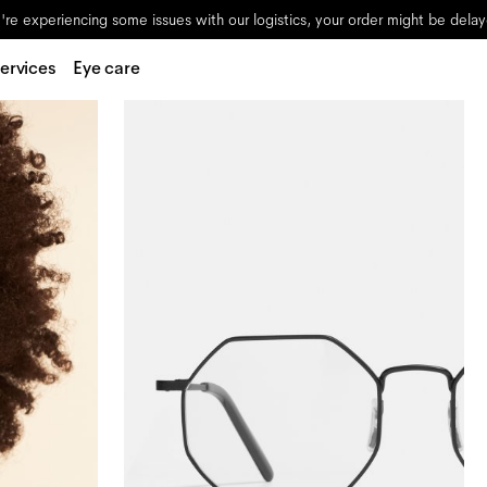
re experiencing some issues with our logistics, your order might be dela
ervices
Eye care