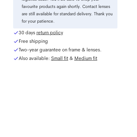
favourite products again shortly. Contact lenses
are still available for standard delivery. Thank you
for your patience.
30 days
return policy
Free shipping
Two-year guarantee on frame & lenses.
Also available:
Small
fit
&
Medium
fit