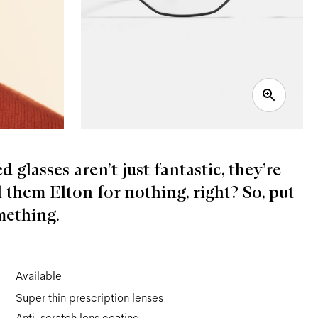
 glasses aren’t just fantastic, they’re
l them Elton for nothing, right? So, put
mething.
Available
Super thin prescription lenses
Anti-scratch lens coating