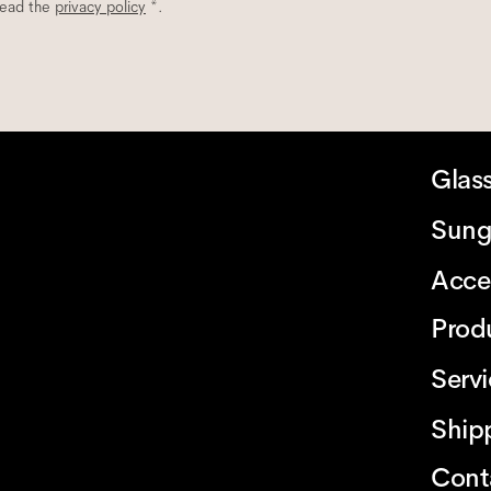
read the
privacy policy
*.
Glas
Sung
Acce
Prod
Serv
Ship
Cont