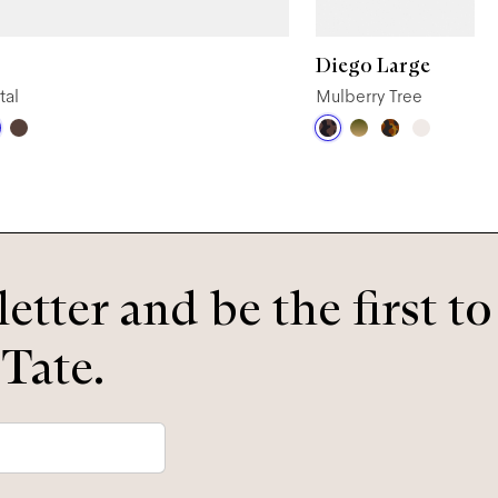
Diego Large
tal
Mulberry Tree
etter and be the first t
 Tate.