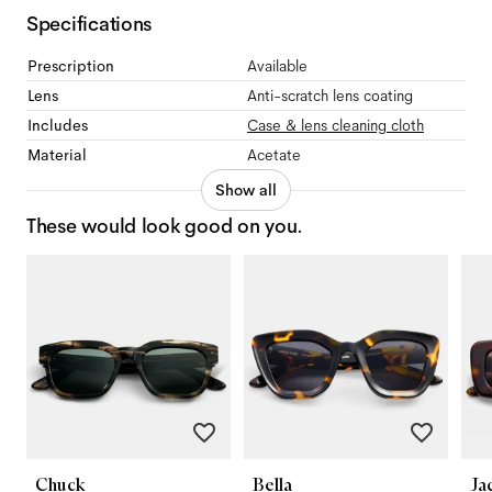
Specifications
Prescription
Available
Lens
Anti-scratch lens coating
Includes
Case & lens cleaning cloth
Material
Acetate
Show all
These would look good on you.
Chuck
Bella
Ja