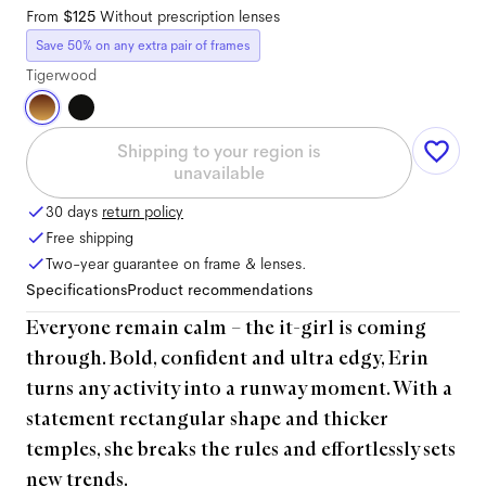
From
$125
Without prescription lenses
Save 50% on any extra pair of frames
Tigerwood
Shipping to your region is
unavailable
30 days
return policy
Free shipping
Two-year guarantee on frame & lenses.
Specifications
Product recommendations
Everyone remain calm – the it-girl is coming
through. Bold, confident and ultra edgy, Erin
turns any activity into a runway moment. With a
statement rectangular shape and thicker
temples, she breaks the rules and effortlessly sets
new trends.