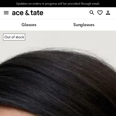
Updates on orders in progress will be provided through email.
Glasses
Sunglasses
Out of stock