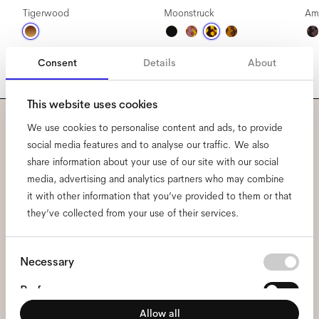
Tigerwood
Moonstruck
Am
Consent
Details
About
This website uses cookies
We use cookies to personalise content and ads, to provide
Subscribe to our newsletter
social media features and to analyse our traffic. We also
share information about your use of our site with our social
and be the first to know
media, advertising and analytics partners who may combine
it with other information that you’ve provided to them or that
about all things Ace & Tate.
they’ve collected from your use of their services.
Email
*
Consent
Necessary
Selection
Preferences
I hereby consent to the processing of my personal data and have read
the
privacy policy
*.
Allow all
Statistics