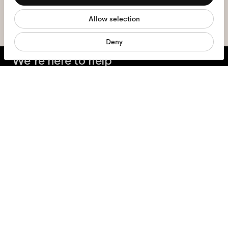
sign me up
Allow selection
Marketing
Deny
We're here to help
Mon - Fri, 9:00 - 17:00
(CET)
+31 97010240634
Glasses
Sunglasses
Accessories
Products
Services