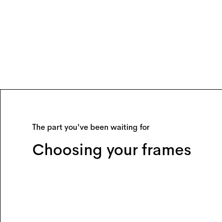
The part you've been waiting for
Choosing your frames