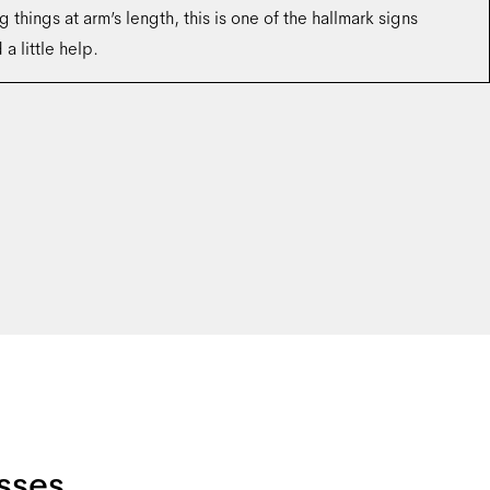
g things at arm’s length, this is one of the hallmark signs
a little help.
sses