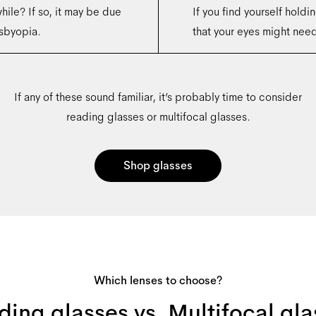
hile? If so, it may be due
If you find yourself holdin
sbyopia.
that your eyes might need 
If any of these sound familiar, it’s probably time to consider
reading glasses or multifocal glasses.
Shop glasses
Which lenses to choose?
ding glasses vs. Multifocal gla