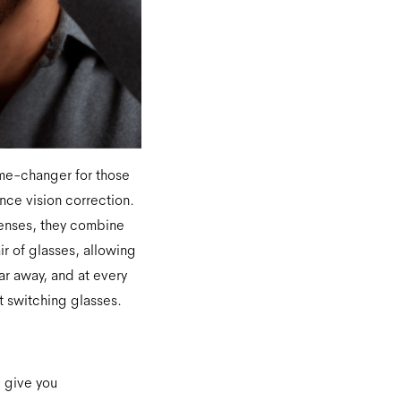
me-changer for those
ce vision correction.
lenses, they combine
air of glasses, allowing
far away, and at every
 switching glasses.
l give you