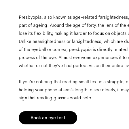
Presbyopia, also known as age-related farsightedness, 
part of ageing. Around the age of forty, the lens of the e
lose its flexibility, making it harder to focus on objects
Unlike nearsightedness or farsightedness, which are d
of the eyeball or cornea, presbyopia is directly related
process of the eye. Almost everyone experiences it to
whether or not they’ve had perfect vision their entire li
If you’re noticing that reading small text is a struggle, o
holding your phone at arm’s length to see clearly, it may 
sign that reading glasses could help.
Book an eye test