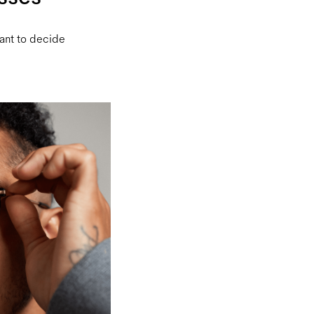
want to decide