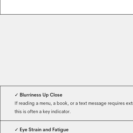
✓
Blurriness Up Close
If reading a menu, a book, or a text message requires extra
this is often a key indicator.
✓
Eye Strain and Fatigue