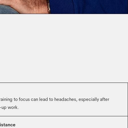
aining to focus can lead to headaches, especially after
e-up work.
istance