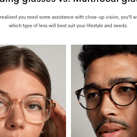
ealised you need some assistance with close-up vision, you’ll 
which type of lens will best suit your lifestyle and needs.