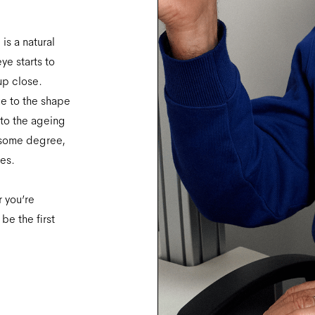
is a natural
ye starts to
 up close.
ue to the shape
 to the ageing
 some degree,
ves.
r you’re
be the first