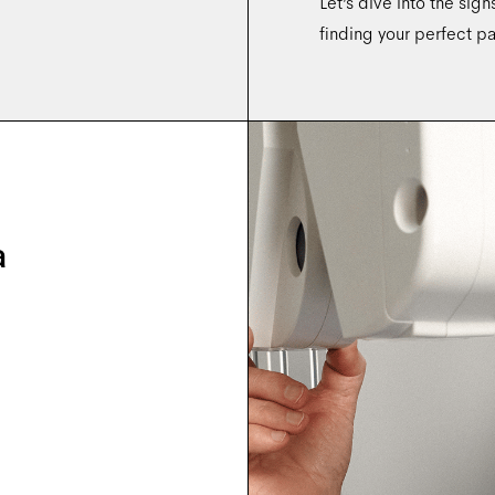
Let’s dive into the sig
finding your perfect pa
a