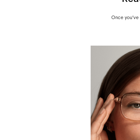
Once you’ve r