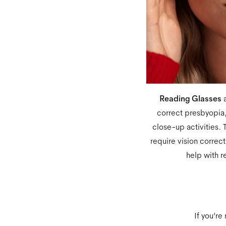
Reading Glasses
a
correct presbyopia,
close-up activities. T
require vision correc
help with r
If you’re