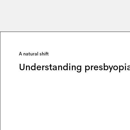
A natural shift
Understanding presbyopi