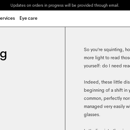
Updates on orders in progress will be provided through email.
ervices
Eye care
ng
So you’re squinting, hol
more light to read thos
yourself: do I need re
Indeed, these little d
beginning of a shift in 
common, perfectly norm
managed very easily wit
glasses.