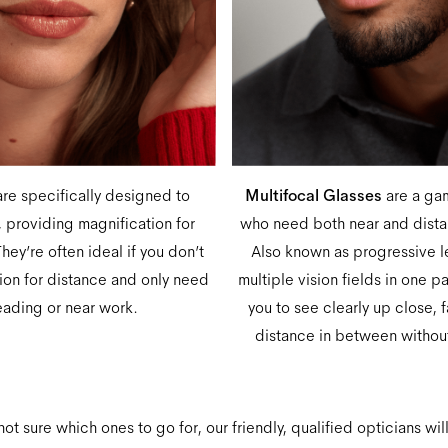
re specifically designed to
Multifocal Glasses
are a ga
 providing magnification for
who need both near and distan
hey’re often ideal if you don’t
Also known as progressive 
tion for distance and only need
multiple vision fields in one p
eading or near work.
you to see clearly up close, 
distance in between without
 not sure which ones to go for, our friendly, qualified opticians wil