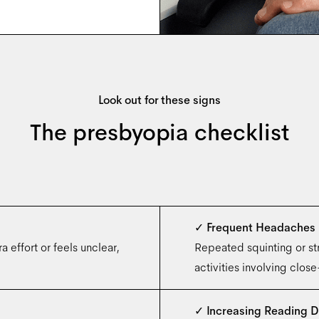
Look out for these signs
The presbyopia checklist
✓
Frequent Headaches
 effort or feels unclear,
Repeated squinting or str
activities involving clos
✓
Increasing Reading D