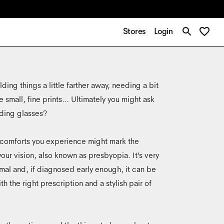
Stores
Login
ding things a little farther away, needing a bit
e small, fine prints… Ultimately you might ask
ading glasses?
iscomforts you experience might mark the
your vision, also known as presbyopia. It’s very
al and, if diagnosed early enough, it can be
h the right prescription and a stylish pair of