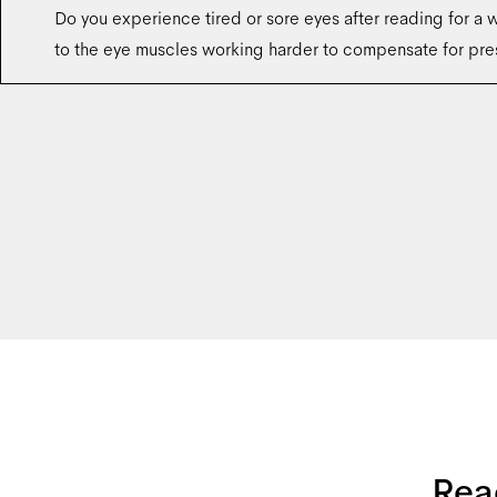
Do you experience tired or sore eyes after reading for a w
to the eye muscles working harder to compensate for pre
Rea