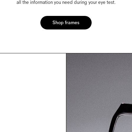
all the information you need during your eye test.
Shop frames