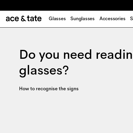
Glasses
Sunglasses
Accessories
S
Do you need readi
glasses?
How to recognise the signs