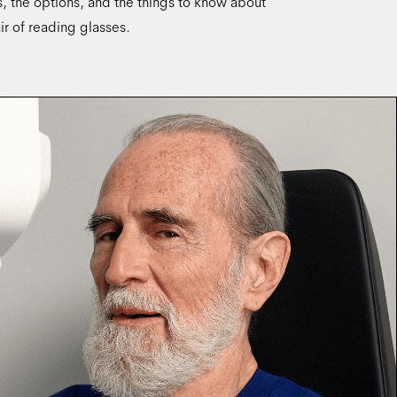
ns, the options, and the things to know about
ir of reading glasses.