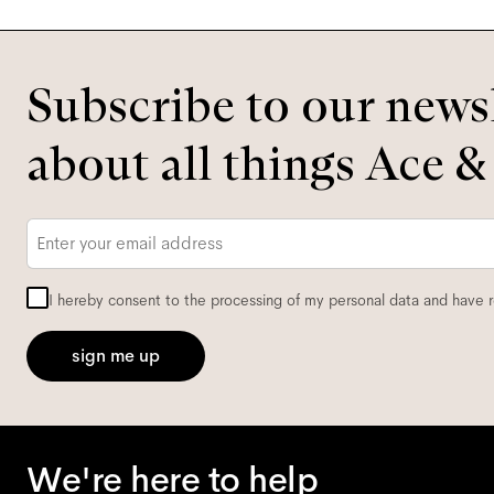
Subscribe to our newsl
about all things Ace &
Email
*
I hereby consent to the processing of my personal data and have 
sign me up
We're here to help