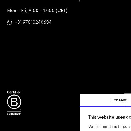
Mon - Fri, 9:00 - 17:00
(CET)
+31 97010240634
Consent
accessi
This website uses c
We use cookies to perso