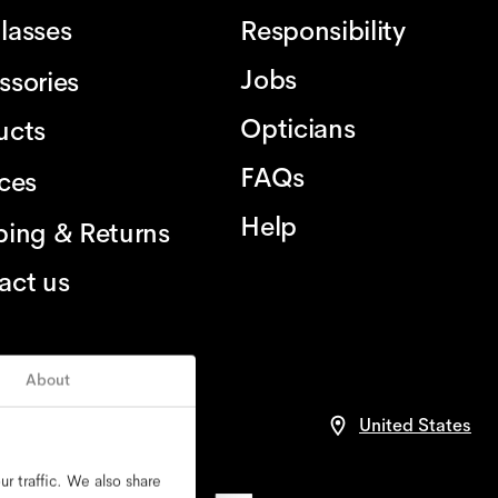
lasses
Responsibility
Jobs
ssories
Opticians
ucts
FAQs
ices
Help
ping & Returns
act us
About
United States
r traffic. We also share