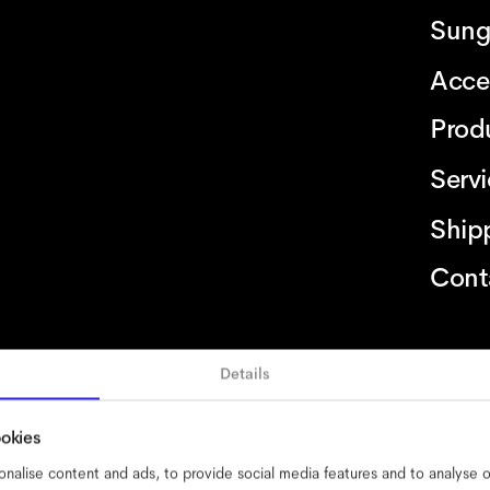
Sung
Acce
Prod
Serv
Ship
Cont
Details
bility
cookies
impressum
privacy
terms
website terms
compliance
ookies
nalise content and ads, to provide social media features and to analyse ou