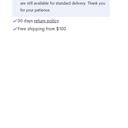
are still available for standard delivery. Thank you
for your patience.
30 days
return policy
Free shipping from
$100