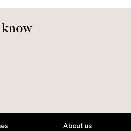
o know
ses
About us