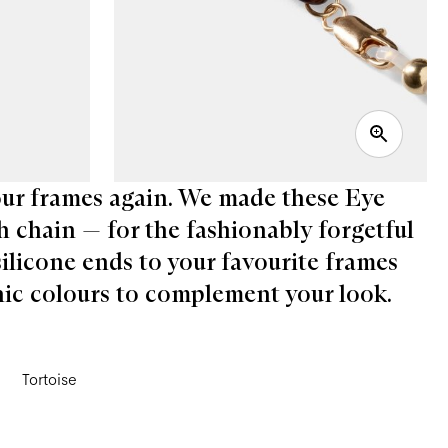
your frames again. We made these Eye
h chain — for the fashionably forgetful
silicone ends to your favourite frames
chic colours to complement your look.
Tortoise