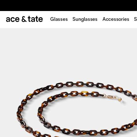
Glasses
Sunglasses
Accessories
S