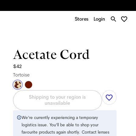
Stores
Login
Acetate Cord
$42
Tortoise
Shipping to your region is
unavailable
We're currently experiencing a temporary
logistics issue. You'll be able to shop your
favourite products again shortly. Contact lenses