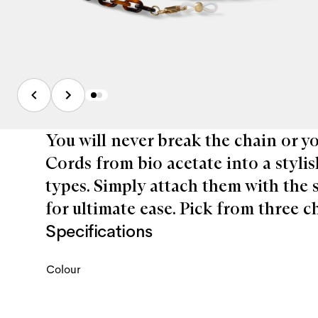
You will never break the chain or 
Cords from bio acetate into a stylis
types. Simply attach them with the 
for ultimate ease. Pick from three 
Specifications
Colour