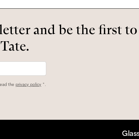
etter and be the first t
 Tate.
read the
privacy policy
*.
Glas