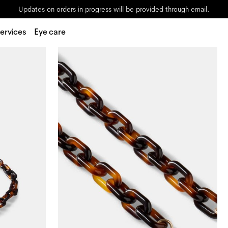
Updates on orders in progress will be provided through email.
ervices
Eye care