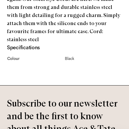
them from strong and durable stainless steel
with light detailing for a rugged charm. Simply
attach them with the silicone ends to your
favourite frames for ultimate ease. Cord:
stainless steel
Specifications
Colour
Black
Subscribe to our newsletter
and be the first to know
about all things Ace & Tate.