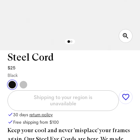
Steel Cord
$25
Black
Shipping to your region is
unavailable
30 days
return policy
Free shipping from
$100
Keep your cool and never 'misplace' your frames
again. Our Steel Eye Cords are here. We made