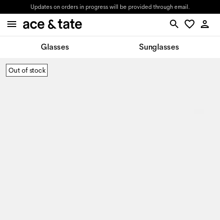
Updates on orders in progress will be provided through email.
Glasses
Sunglasses
Out of stock