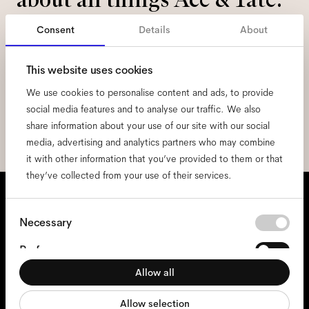
Consent
Details
About
Email
*
This website uses cookies
I hereby consent to the processing of my personal data and have read
We use cookies to personalise content and ads, to provide
the
privacy policy
*.
social media features and to analyse our traffic. We also
share information about your use of our site with our social
sign me up
media, advertising and analytics partners who may combine
it with other information that you’ve provided to them or that
they’ve collected from your use of their services.
We're here to help
Consent
Mon - Fri, 9:00 - 17:00
(CET)
Necessary
Selection
+31 97010240634
Preferences
Allow all
Statistics
Glasses
Allow selection
Marketing