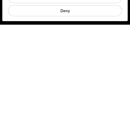
Sunglasses
Deny
Accessories
Products
Services
Shipping & Returns
Contact us
About us
Responsibility
Jobs
Opticians
FAQs