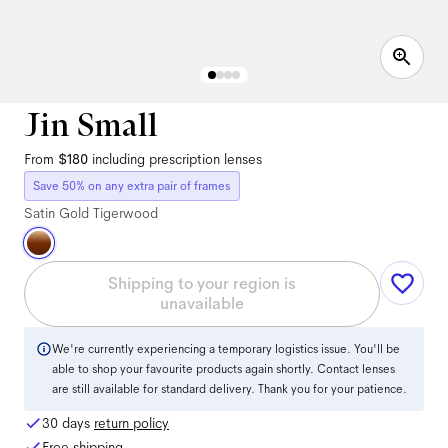
Jin Small
From
$180
including prescription lenses
Save 50% on any extra pair of frames
Satin Gold Tigerwood
Shipping to your region is
unavailable
We're currently experiencing a temporary logistics issue. You'll be
able to shop your favourite products again shortly. Contact lenses
are still available for standard delivery. Thank you for your patience.
30 days
return policy
Free shipping