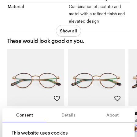
Material
Combination of acetate and
metal with a refined finish and
elevated design
Show all
These would look good on you.
Ned Extra Small
Ned Small
Ji
Consent
Details
About
Satin Gold Tigerwood
Satin Gold Tigerwood
Sa
This website uses cookies