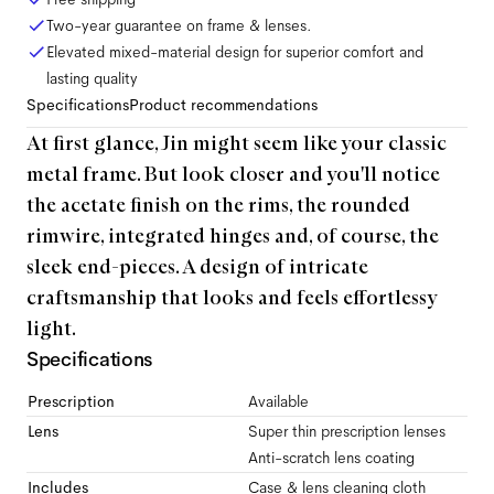
Two-year guarantee on frame & lenses.
Elevated mixed-material design for superior comfort and
lasting quality
Specifications
Product recommendations
At first glance, Jin might seem like your classic
metal frame. But look closer and you'll notice
the acetate finish on the rims, the rounded
rimwire, integrated hinges and, of course, the
sleek end-pieces. A design of intricate
craftsmanship that looks and feels effortlessy
light.
Specifications
Prescription
Available
Lens
Super thin prescription lenses
Anti-scratch lens coating
Includes
Case & lens cleaning cloth