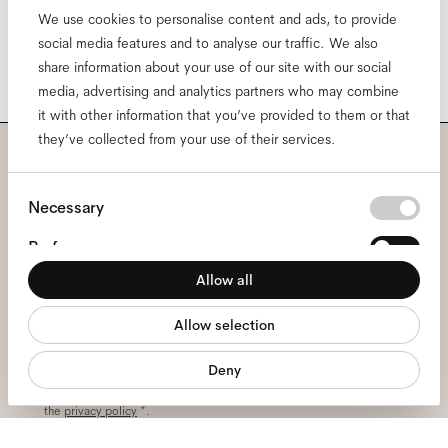
We use cookies to personalise content and ads, to provide
social media features and to analyse our traffic. We also
share information about your use of our site with our social
media, advertising and analytics partners who may combine
it with other information that you’ve provided to them or that
they’ve collected from your use of their services.
Subscribe to our newsletter
Consent
Necessary
and be the first to know
Selection
Preferences
about all things Ace & Tate.
Allow all
Statistics
Allow selection
Marketing
Email
*
Deny
I hereby consent to the processing of my personal data and have read
the
privacy policy
*.