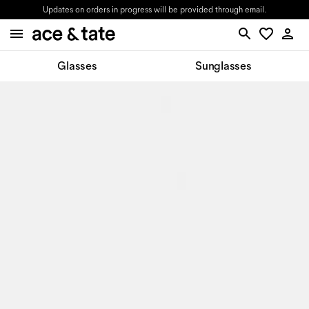
Updates on orders in progress will be provided through email.
Glasses
Sunglasses