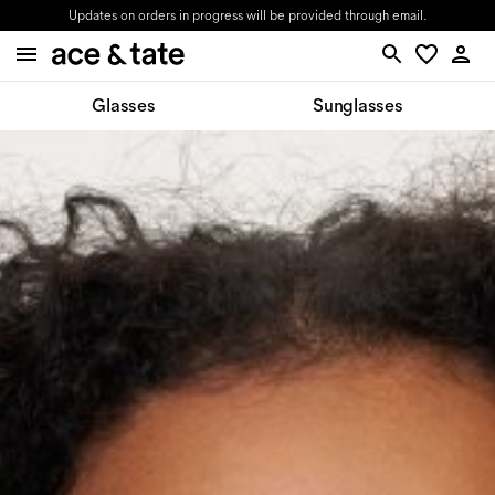
Updates on orders in progress will be provided through email.
Glasses
Sunglasses