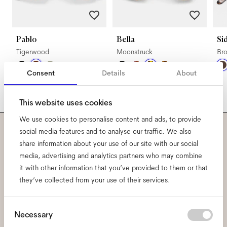
Pablo
Bella
Si
Tigerwood
Moonstruck
Br
Consent
Details
About
This website uses cookies
We use cookies to personalise content and ads, to provide
social media features and to analyse our traffic. We also
Subscribe to our newsletter
share information about your use of our site with our social
media, advertising and analytics partners who may combine
and be the first to know
it with other information that you’ve provided to them or that
they’ve collected from your use of their services.
about all things Ace & Tate.
Consent
Necessary
Email
*
Selection