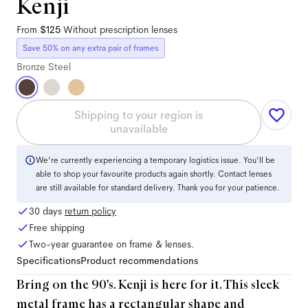
Kenji
From
$125
Without prescription lenses
Save 50% on any extra pair of frames
Bronze Steel
Shipping to your region is
unavailable
We're currently experiencing a temporary logistics issue. You'll be
able to shop your favourite products again shortly. Contact lenses
are still available for standard delivery. Thank you for your patience.
30 days
return policy
Free shipping
Two-year guarantee on frame & lenses.
Specifications
Product recommendations
Bring on the 90's. Kenji is here for it. This sleek
metal frame has a rectangular shape and