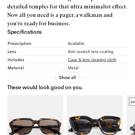
detailed temples for that ultra minimalist effect.
Now all you need is a pager, a walkman and
you’re ready for business.
Specifications
Prescription
Available
Lens
Anti-scratch lens coating
Includes
Case & lens cleaning cloth
Material
Metal
Show all
These would look good on you.
Lo