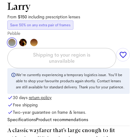
Larry
From
$150
including prescription lenses
Save 50% on any extra pair of frames
Pebble
Shipping to your region is
unavailable
We're currently experiencing a temporary logistics issue. You'll be
able to shop your favourite products again shortly. Contact lenses
are still available for standard delivery. Thank you for your patience.
30 days
return policy
Free shipping
Two-year guarantee on frame & lenses.
Specifications
Product recommendations
A classic wayfarer that's large enough to fit