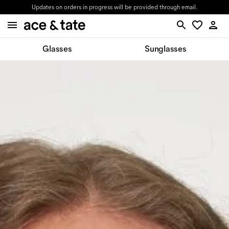
Updates on orders in progress will be provided through email.
Glasses
Sunglasses