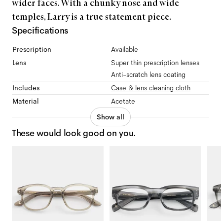
wider faces. With a chunky nose and wide
temples, Larry is a true statement piece.
Specifications
Prescription
Available
Lens
Super thin prescription lenses
Anti-scratch lens coating
Includes
Case & lens cleaning cloth
Material
Acetate
Show all
These would look good on you.