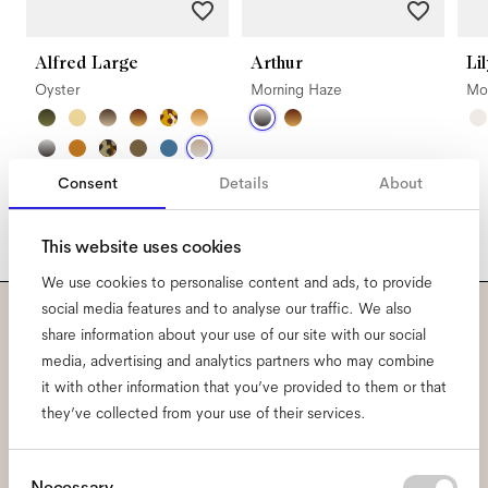
Alfred Large
Arthur
Li
Oyster
Morning Haze
Mo
Consent
Details
About
This website uses cookies
We use cookies to personalise content and ads, to provide
social media features and to analyse our traffic. We also
share information about your use of our site with our social
Subscribe to our newsletter
media, advertising and analytics partners who may combine
and be the first to know
it with other information that you’ve provided to them or that
they’ve collected from your use of their services.
about all things Ace & Tate.
Consent
Necessary