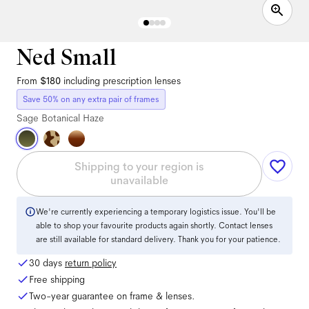
Ned Small
From
$180
including prescription lenses
Save 50% on any extra pair of frames
Sage Botanical Haze
Shipping to your region is
unavailable
We're currently experiencing a temporary logistics issue. You'll be
able to shop your favourite products again shortly. Contact lenses
are still available for standard delivery. Thank you for your patience.
30 days
return policy
Free shipping
Two-year guarantee on frame & lenses.