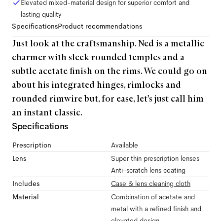
Elevated mixed-material design for superior comfort and
lasting quality
Specifications
Product recommendations
Just look at the craftsmanship. Ned is a metallic
charmer with sleek rounded temples and a
subtle acetate finish on the rims. We could go on
about his integrated hinges, rimlocks and
rounded rimwire but, for ease, let's just call him
an instant classic.
Specifications
Prescription
Available
Lens
Super thin prescription lenses
Anti-scratch lens coating
Includes
Case & lens cleaning cloth
Material
Combination of acetate and
metal with a refined finish and
elevated design