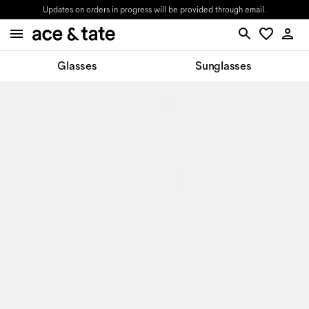
Updates on orders in progress will be provided through email.
Glasses
Sunglasses