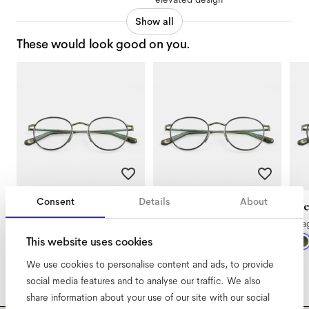
Show all
These would look good on you.
Consent
Details
About
Ned Extra Small
Ned Extra Large
N
Sage Botanical Haze
Sage Botanical Haze
Sa
This website uses cookies
We use cookies to personalise content and ads, to provide
social media features and to analyse our traffic. We also
share information about your use of our site with our social