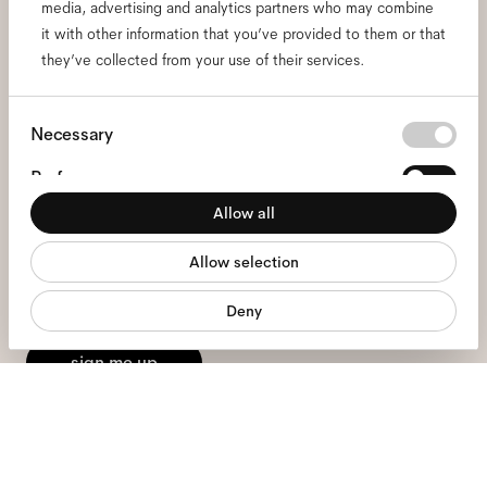
media, advertising and analytics partners who may combine
it with other information that you’ve provided to them or that
Subscribe to our newsletter
they’ve collected from your use of their services.
and be the first to know
Consent
Necessary
about all things Ace & Tate.
Selection
Preferences
Allow all
Email
*
Statistics
Allow selection
Marketing
I hereby consent to the processing of my personal data and have read
Deny
the
privacy policy
*.
sign me up
We're here to help