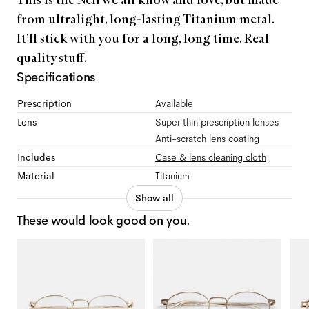
This is the Neil we all know and love, but made
from ultralight, long-lasting Titanium metal.
It’ll stick with you for a long, long time. Real
quality stuff.
Specifications
Prescription
Available
Lens
Super thin prescription lenses
Anti-scratch lens coating
Includes
Case & lens cleaning cloth
Material
Titanium
Show all
These would look good on you.