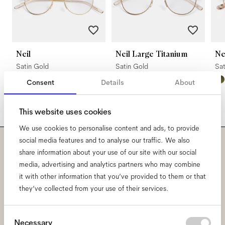
Neil
Neil Large Titanium
N
Satin Gold
Satin Gold
Sa
Consent
Details
About
This website uses cookies
We use cookies to personalise content and ads, to provide
social media features and to analyse our traffic. We also
share information about your use of our site with our social
Subscribe to our newsletter
media, advertising and analytics partners who may combine
and be the first to know
it with other information that you’ve provided to them or that
they’ve collected from your use of their services.
about all things Ace & Tate.
Consent
Necessary