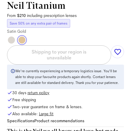
Neil Titanium
From
$210
including prescription lenses
Save 50% on any extra pair of frames
Satin Gold
Shipping to your region is
unavailable
We're currently experiencing a temporary logistics issue. You'll be
able to shop your favourite products again shortly. Contact lenses
are still available for standard delivery. Thank you for your patience.
30 days
return policy
Free shipping
Two-year guarantee on frame & lenses.
Also available:
Large
fit
Specifications
Product recommendations