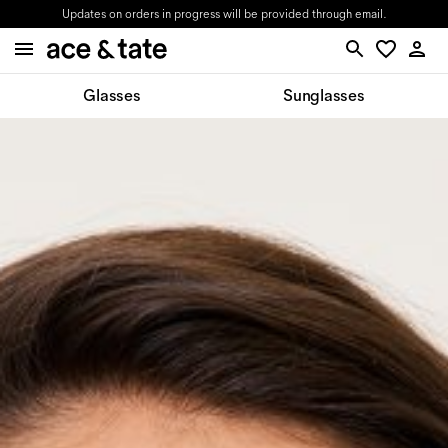
Updates on orders in progress will be provided through email.
Glasses
Sunglasses