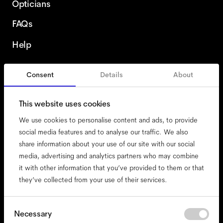
Opticians
FAQs
Help
Consent
Details
About
United States
This website uses cookies
We use cookies to personalise content and ads, to provide
social media features and to analyse our traffic. We also
share information about your use of our site with our social
accessibility
media, advertising and analytics partners who may combine
cookies
it with other information that you’ve provided to them or that
they’ve collected from your use of their services.
impressum
privacy
terms
Consent
Necessary
Selection