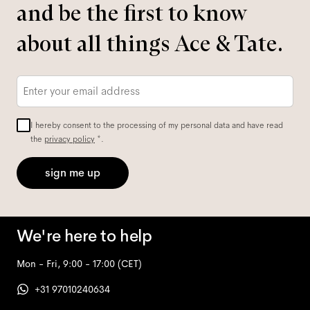
and be the first to know
about all things Ace & Tate.
Email
*
I hereby consent to the processing of my personal data and have read
the
privacy policy
*.
sign me up
We're here to help
Mon - Fri, 9:00 - 17:00
(CET)
+31 97010240634