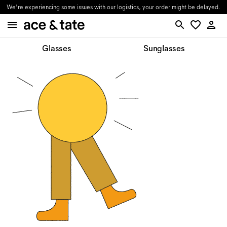
We're experiencing some issues with our logistics, your order might be delayed.
Glasses
Sunglasses