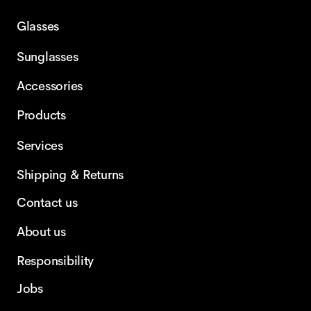
Glasses
Sunglasses
Accessories
Products
Services
Shipping & Returns
Contact us
About us
Responsibility
Jobs