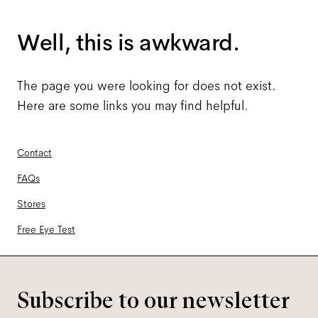
Well, this is awkward.
The page you were looking for does not exist.
Here are some links you may find helpful.
Contact
FAQs
Stores
Free Eye Test
Subscribe to our newsletter