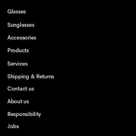
Glasses
Sunglasses
Accessories
Products
Services
Shipping & Returns
Contact us
About us
Responsibility
Jobs