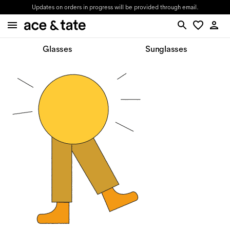
Updates on orders in progress will be provided through email.
Glasses
Sunglasses