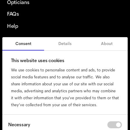
Opticians
FAQs
Help
Consent
Details
About
United States
This website uses cookies
We use cookies to personalise content and ads, to provide
social media features and to analyse our traffic. We also
share information about your use of our site with our social
accessibility
media, advertising and analytics partners who may combine
cookies
it with other information that you’ve provided to them or that
they’ve collected from your use of their services.
impressum
privacy
terms
Consent
Necessary
Selection