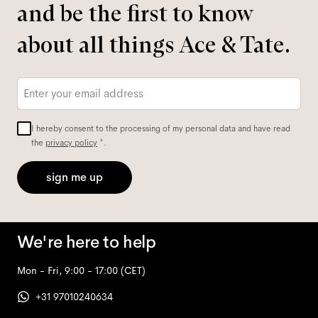
and be the first to know
about all things Ace & Tate.
Email
*
I hereby consent to the processing of my personal data and have read
the
privacy policy
*.
sign me up
We're here to help
Mon - Fri, 9:00 - 17:00
(CET)
+31 97010240634