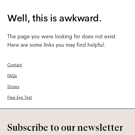
Well, this is awkward.
The page you were looking for does not exist.
Here are some links you may find helpful.
Contact
FAQs
Stores
Free Eye Test
Subscribe to our newsletter