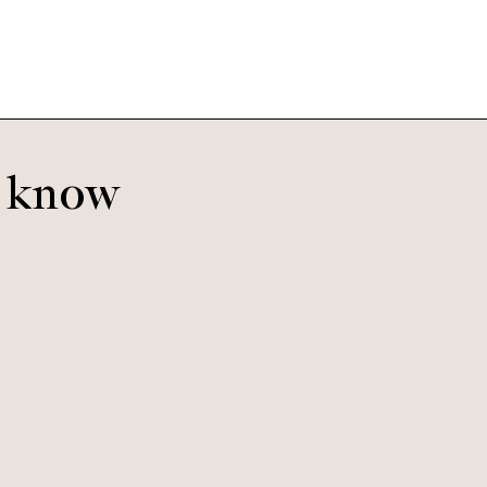
o know