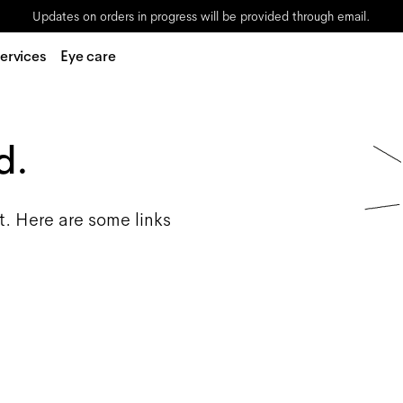
Updates on orders in progress will be provided through email.
ervices
Eye care
d.
t. Here are some links