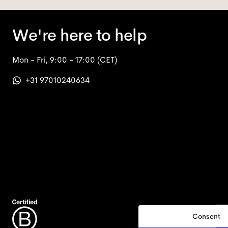
We're here to help
Mon - Fri, 9:00 - 17:00
(CET)
+31 97010240634
Consent