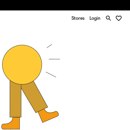
Stores
Login