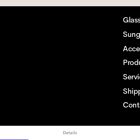
Glas
Sung
Acce
Prod
Serv
Ship
Cont
Details