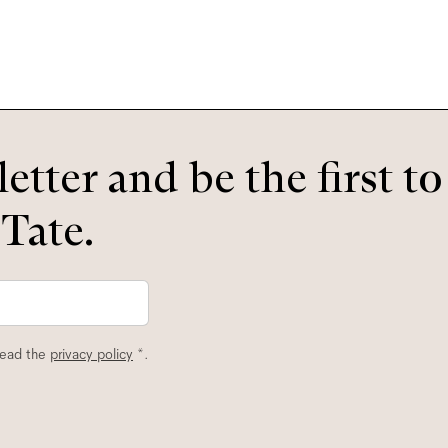
etter and be the first t
 Tate.
read the
privacy policy
*.