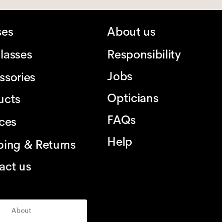
ses
About us
lasses
Responsibility
Jobs
ssories
Opticians
ucts
FAQs
ices
Help
ping & Returns
act us
About