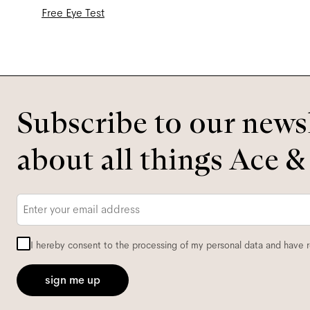
Free Eye Test
Subscribe to our newsl
about all things Ace &
Email
*
I hereby consent to the processing of my personal data and have 
sign me up