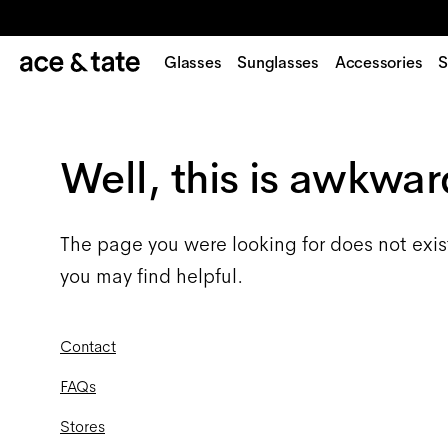
Glasses
Sunglasses
Accessories
S
Well, this is awkwar
The page you were looking for does not exis
you may find helpful.
Contact
FAQs
Stores