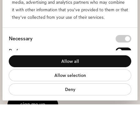
media, advertising and analytics partners who may combine
it with other information that you’ve provided to them or that
Subscribe to our newsletter
they’ve collected from your use of their services.
and be the first to know
Consent
Necessary
about all things Ace & Tate.
Selection
Preferences
Allow all
Email
*
Statistics
Allow selection
Marketing
I hereby consent to the processing of my personal data and have read
Deny
the
privacy policy
*.
sign me up
We're here to help