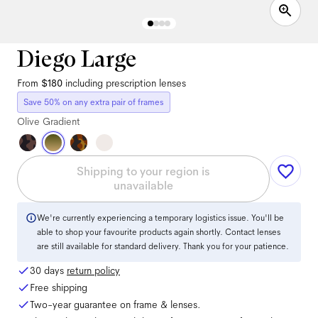
Diego Large
From
$180
including prescription lenses
Save 50% on any extra pair of frames
Olive Gradient
Shipping to your region is
unavailable
We're currently experiencing a temporary logistics issue. You'll be
able to shop your favourite products again shortly. Contact lenses
are still available for standard delivery. Thank you for your patience.
30 days
return policy
Free shipping
Two-year guarantee on frame & lenses.