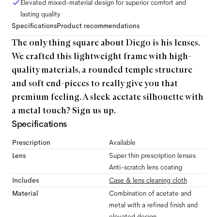
Elevated mixed-material design for superior comfort and
lasting quality
Specifications
Product recommendations
The only thing square about Diego is his lenses.
We crafted this lightweight frame with high-
quality materials, a rounded temple structure
and soft end-pieces to really give you that
premium feeling. A sleek acetate silhouette with
a metal touch? Sign us up.
Specifications
Prescription
Available
Lens
Super thin prescription lenses
Anti-scratch lens coating
Includes
Case & lens cleaning cloth
Material
Combination of acetate and
metal with a refined finish and
elevated design