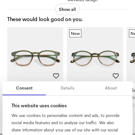
Show all
These would look good on you.
New
N
Consent
Details
About
Diego
Morrison Large
Mo
Olive Gradient
Olive Gradient
Oli
This website uses cookies
We use cookies to personalise content and ads, to provide
social media features and to analyse our traffic. We also
share information about your use of our site with our social