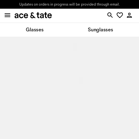
Updates on orders in progress will be provided through email.
Glasses
Sunglasses