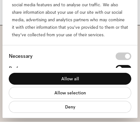
social media features and to analyse our traffic. We also
share information about your use of our site with our social
media, advertising and analytics partners who may combine
it with other information that you’ve provided to them or that
they’ve collected from your use of their services.
Subscribe to our newsletter
Consent
and be the first to know
Necessary
Selection
Preferences
about all things Ace & Tate.
Allow all
Statistics
Email
*
Allow selection
Marketing
Deny
I hereby consent to the processing of my personal data and have read
the
privacy policy
*.
sign me up