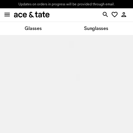
Updates on orders in progress will be provided through email.
Glasses
Sunglasses