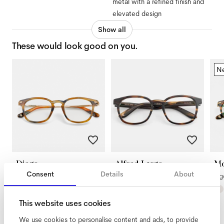
metal with a refined finish and
elevated design
Show all
These would look good on you.
N
Diego
Alfred Large
Mo
Consent
Details
About
Rodeo
Tigerwood
Ti
This website uses cookies
We use cookies to personalise content and ads, to provide