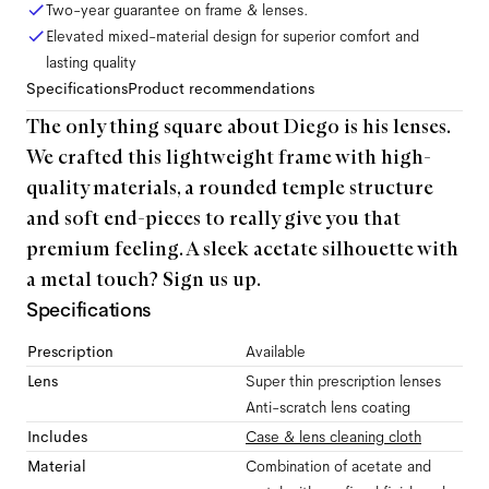
Two-year guarantee on frame & lenses.
Elevated mixed-material design for superior comfort and
lasting quality
Specifications
Product recommendations
The only thing square about Diego is his lenses.
We crafted this lightweight frame with high-
quality materials, a rounded temple structure
and soft end-pieces to really give you that
premium feeling. A sleek acetate silhouette with
a metal touch? Sign us up.
Specifications
Prescription
Available
Lens
Super thin prescription lenses
Anti-scratch lens coating
Includes
Case & lens cleaning cloth
Material
Combination of acetate and