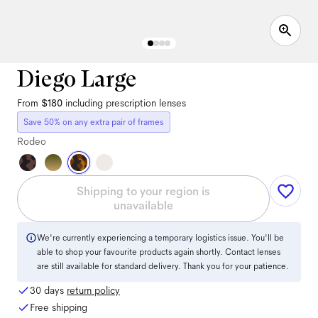
Diego Large
From
$180
including prescription lenses
Save 50% on any extra pair of frames
Rodeo
Shipping to your region is
unavailable
We're currently experiencing a temporary logistics issue. You'll be
able to shop your favourite products again shortly. Contact lenses
are still available for standard delivery. Thank you for your patience.
30 days
return policy
Free shipping